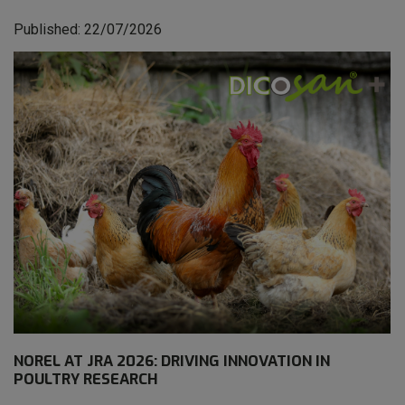
Published: 22/07/2026
NOREL AT JRA 2026: DRIVING INNOVATION IN
POULTRY RESEARCH