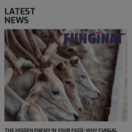
LATEST
NEWS
THE HIDDEN ENEMY IN YOUR FEED: WHY FUNGAL