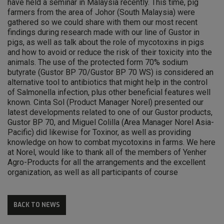
have held a seminar in Malaysia recently. This time, pig
farmers from the area of Johor (South Malaysia) were
gathered so we could share with them our most recent
findings during research made with our line of Gustor in
pigs, as well as talk about the role of mycotoxins in pigs
and how to avoid or reduce the risk of their toxicity into the
animals. The use of the protected form 70% sodium
butyrate (Gustor BP 70/Gustor BP 70 WS) is considered an
alternative tool to antibiotics that might help in the control
of Salmonella infection, plus other beneficial features well
known. Cinta Sol (Product Manager Norel) presented our
latest developments related to one of our Gustor products,
Gustor BP 70, and Miguel Colilla (Area Manager Norel Asia-
Pacific) did likewise for Toxinor, as well as providing
knowledge on how to combat mycotoxins in farms. We here
at Norel, would like to thank all of the members of Yenher
Agro-Products for all the arrangements and the excellent
organization, as well as all participants of course
BACK TO NEWS