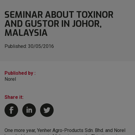
SEMINAR ABOUT TOXINOR
AND GUSTOR IN JOHOR,
MALAYSIA
Published:
30/05/2016
Published by :
Norel
Share it:
One more year, Yenher Agro-Products Sdn. Bhd. and Norel