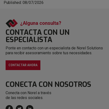
Published: 08/07/2026
¿Alguna consulta?
CONTACTA CON
UN
ESPECIALISTA
Ponte en contacto con un especialista de Norel Solutions
para recibir asesoramiento sobre tus necesidades.
CONTACTAR AHORA
CONECTA
CON NOSOTROS
Conecta con Norel a través
de las redes sociales.