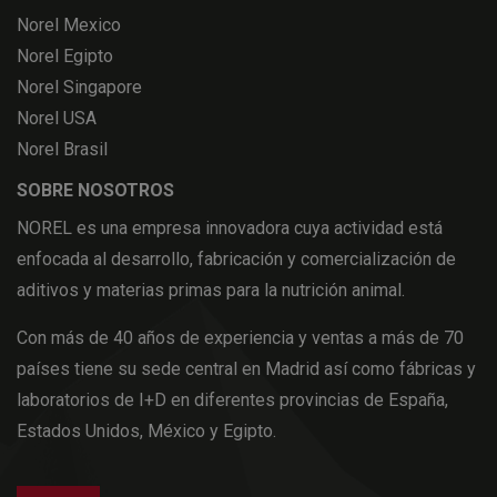
Norel Mexico
Norel Egipto
Norel Singapore
Norel USA
Norel Brasil
SOBRE NOSOTROS
NOREL es una empresa innovadora cuya actividad está
enfocada al desarrollo, fabricación y comercialización de
aditivos y materias primas para la nutrición animal.
Con más de 40 años de experiencia y ventas a más de 70
países tiene su sede central en Madrid así como fábricas y
laboratorios de I+D en diferentes provincias de España,
Estados Unidos, México y Egipto.