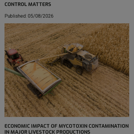
CONTROL MATTERS
Published: 05/08/2026
ECONOMIC IMPACT OF MYCOTOXIN CONTAMINATION
IN MAJOR LIVESTOCK PRODUCTIONS