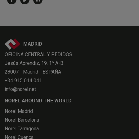
MADRID
OFICINA CENTRAL Y PEDIDOS
Jesús Aprendiz, 19. 1º A-B
28007 - Madrid - ESPAÑA
+34 915 014 041
info@norel.net
NOREL AROUND THE WORLD
Norel Madrid
Norel Barcelona
Norel Tarragona
Norel Cuenca