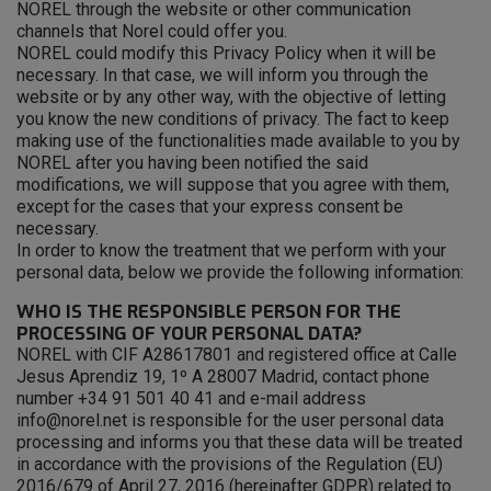
NOREL through the website or other communication
channels that Norel could offer you.
NOREL could modify this Privacy Policy when it will be
necessary. In that case, we will inform you through the
website or by any other way, with the objective of letting
you know the new conditions of privacy. The fact to keep
making use of the functionalities made available to you by
NOREL after you having been notified the said
modifications, we will suppose that you agree with them,
except for the cases that your express consent be
necessary.
In order to know the treatment that we perform with your
personal data, below we provide the following information:
WHO IS THE RESPONSIBLE PERSON FOR THE
PROCESSING OF YOUR PERSONAL DATA?
NOREL with CIF A28617801 and registered office at Calle
Jesus Aprendiz 19, 1º A 28007 Madrid, contact phone
number +34 91 501 40 41 and e-mail address
info@norel.net is responsible for the user personal data
processing and informs you that these data will be treated
in accordance with the provisions of the Regulation (EU)
2016/679 of April 27, 2016 (hereinafter GDPR) related to