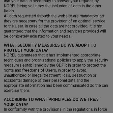
that your data is necessary to answer your request, by
NOREL being voluntary the inclusion of data in the other
fields.
All data requested through the website are mandatory, as
they are necessary for the provision of an optimal service
to the User. In case all the data are not provided, it is not
guaranteed that the information and services provided will
be completely adjusted to your needs.
WHAT SECURITY MEASURES DO WE ADOPT TO
PROTECT YOUR DATA?
NOREL guarantees that it has implemented appropriate
techniques and organizational policies to apply the security
measures established by the GDPR in order to protect the
rights and freedoms of Users, in order to avoid
unauthorized or illegal treatment, loss, destruction or
accidental damage of their personal data and the
appropriate information has been communicated do the can
exercise them.
ACCORDING TO WHAT PRINCIPLES DO WE TREAT
YOUR DATA?
In conformity with the provisions in the regulations in force