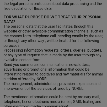
the legal persons protection about data processing and the
free circulation of these data.
FOR WHAT PURPOSE DO WE TREAT YOUR PERSONAL
DATA?
The personal data that the user facilitates through this
website or other available communication channels, such as
the contact form, telephone call, sending emails by the user,
or through any other way , will be treated for the following
purposes:
Processing information requests, orders, queries, budgets,
or any type of request that is made by the user through any
available contact form.
Send you commercial communications, newsletters,
advertising or promotional information that could be
interesting related to additives and raw materials for animal
nutrition offered by NOREL.
The management, administration, provision, expansion and
improvement of the services offered by NOREL.
The mentioned information could be sent by ordinary mail,
telephone, fax or electronic media (email, SMS, texting and
other electronic media communication).