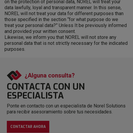
on the protection of personal data, NOREL will treat your
data lawfully, loyal and transparent manner. In this sense,
NOREL will not treat your data for different purposes than
those specified in the section “for what purpose do we
treat your personal data?” Unless It be previously informed
and provided your written consent.
Likewise, we inform you that NOREL will not store any
personal data that is not strictly necessary for the indicated
purposes.
¿Alguna consulta?
CONTACTA CON
UN
ESPECIALISTA
Ponte en contacto con un especialista de Norel Solutions
para recibir asesoramiento sobre tus necesidades.
CONTACTAR AHORA