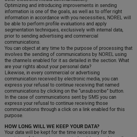
Optimizing and introducing improvements in sending
information is one of the goals, as well as to offer right
information in accordance with you necessities, NOREL will
be able to perform profile evaluations and apply
segmentation techniques, exclusively with internal data,
prior to sending advertising and commercial
communications.
You can object at any time to the purpose of processing that
involves the sending of communications by NOREL using
the channels enabled for it as detailed in the section. What
are your rights about your personal data?
Likewise, in every commercial or advertising
communication received by electronic media, you can
express your refusal to continue receiving that named
communications by clicking on the “unsubscribe” button.
In the case of communications sent by SMS you can
express your refusal to continue receiving those
communications through a click on a link enabled for this
purpose.
HOW LONG WILL WE KEEP YOUR DATA?
Your data will be kept for the time necessary for the