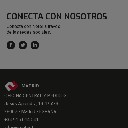
CONECTA
CON NOSOTROS
Conecta con Norel a través
de las redes sociales.
MADRID
OFICINA CENTRAL Y PEDIDOS
Jesús Aprendiz, 19. 1º A-B
28007 - Madrid - ESPAÑA
+34 915 014 041
info@norel.net