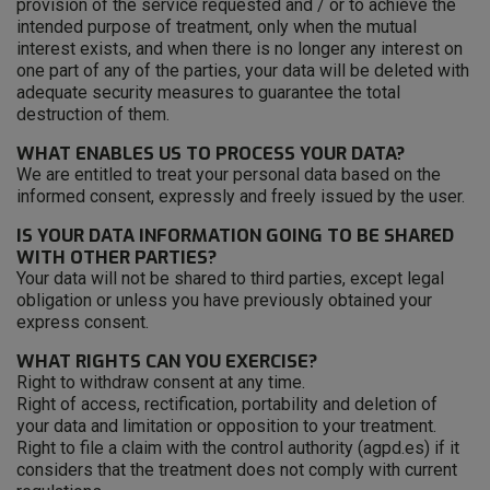
provision of the service requested and / or to achieve the
intended purpose of treatment, only when the mutual
interest exists, and when there is no longer any interest on
one part of any of the parties, your data will be deleted with
adequate security measures to guarantee the total
destruction of them.
WHAT ENABLES US TO PROCESS YOUR DATA?
We are entitled to treat your personal data based on the
informed consent, expressly and freely issued by the user.
IS YOUR DATA INFORMATION GOING TO BE SHARED
WITH OTHER PARTIES?
Your data will not be shared to third parties, except legal
obligation or unless you have previously obtained your
express consent.
WHAT RIGHTS CAN YOU EXERCISE?
Right to withdraw consent at any time.
Right of access, rectification, portability and deletion of
your data and limitation or opposition to your treatment.
Right to file a claim with the control authority (agpd.es) if it
considers that the treatment does not comply with current