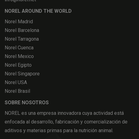
NOREL AROUND THE WORLD
Norel Madrid
Norel Barcelona
Norel Tarragona
Norel Cuenca
Norel Mexico
Norel Egipto
Norel Singapore
Norel USA
Norel Brasil
SOBRE NOSOTROS
NOREL es una empresa innovadora cuya actividad está
enfocada al desarrollo, fabricación y comercialización de
aditivos y materias primas para la nutrición animal.