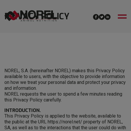
PRIVACY POLICY
NOREL, S.A. (hereinafter NOREL) makes this Privacy Policy
available to users, with the objective to provide information
on how we treat your personal data and protect your privacy
and information.
NOREL requests the user to spend a few minutes reading
this Privacy Policy carefully.
INTRODUCTION.
This Privacy Policy is applied to the website, available to
the public at the URL https://norel.net/ property of NOREL,
SA, as well as to the interactions that the user could do with