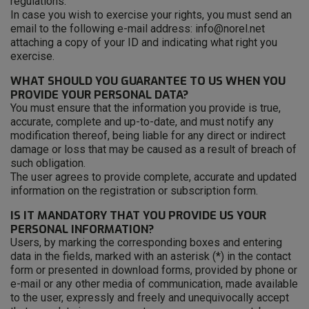
regulations.
In case you wish to exercise your rights, you must send an
email to the following e-mail address: info@norel.net
attaching a copy of your ID and indicating what right you
exercise.
WHAT SHOULD YOU GUARANTEE TO US WHEN YOU
PROVIDE YOUR PERSONAL DATA?
You must ensure that the information you provide is true,
accurate, complete and up-to-date, and must notify any
modification thereof, being liable for any direct or indirect
damage or loss that may be caused as a result of breach of
such obligation.
The user agrees to provide complete, accurate and updated
information on the registration or subscription form.
IS IT MANDATORY THAT YOU PROVIDE US YOUR
PERSONAL INFORMATION?
Users, by marking the corresponding boxes and entering
data in the fields, marked with an asterisk (*) in the contact
form or presented in download forms, provided by phone or
e-mail or any other media of communication, made available
to the user, expressly and freely and unequivocally accept