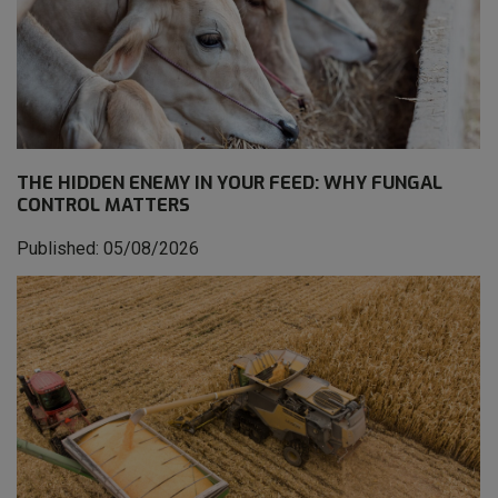
THE HIDDEN ENEMY IN YOUR FEED: WHY FUNGAL
CONTROL MATTERS
Published: 05/08/2026