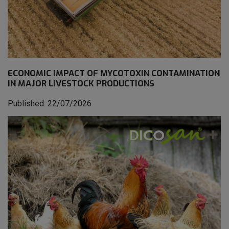
ECONOMIC IMPACT OF MYCOTOXIN CONTAMINATION
IN MAJOR LIVESTOCK PRODUCTIONS
Published: 22/07/2026