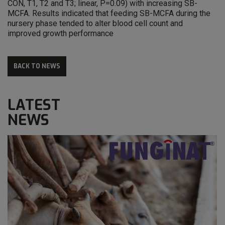
CON, T1, T2 and T3; linear, P=0.09) with increasing SB-
MCFA. Results indicated that feeding SB-MCFA during the
nursery phase tended to alter blood cell count and
improved growth performance
BACK TO NEWS
LATEST
NEWS