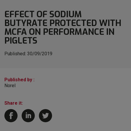
EFFECT OF SODIUM
BUTYRATE PROTECTED WITH
MCFA ON PERFORMANCE IN
PIGLETS
Published:
30/09/2019
Published by :
Norel
Share it: