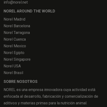
info@norel.net
NOREL AROUND THE WORLD
Norel Madrid
Norel Barcelona
Norel Tarragona
Norel Cuenca
Norel Mexico
Norel Egipto
Norel Singapore
Norel USA
Norel Brasil
SOBRE NOSOTROS
NOREL es una empresa innovadora cuya actividad está
enfocada al desarrollo, fabricación y comercialización de
aditivos y materias primas para la nutrición animal.