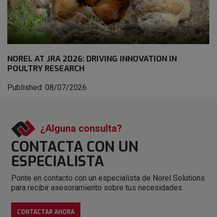
NOREL AT JRA 2026: DRIVING INNOVATION IN
POULTRY RESEARCH
Published: 08/07/2026
¿Alguna consulta?
CONTACTA CON
UN
ESPECIALISTA
Ponte en contacto con un especialista de Norel Solutions
para recibir asesoramiento sobre tus necesidades.
CONTACTAR AHORA