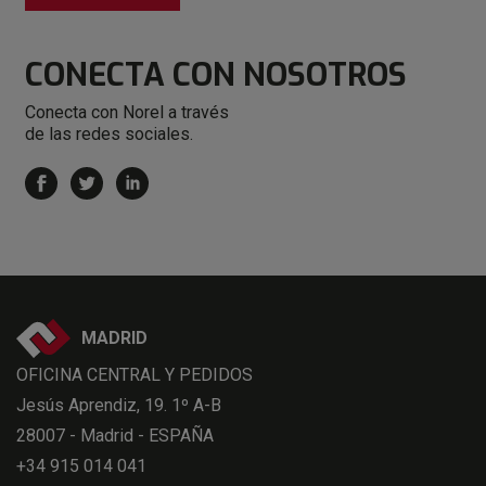
CONECTA
CON NOSOTROS
Conecta con Norel a través
de las redes sociales.
MADRID
OFICINA CENTRAL Y PEDIDOS
Jesús Aprendiz, 19. 1º A-B
28007 - Madrid - ESPAÑA
+34 915 014 041