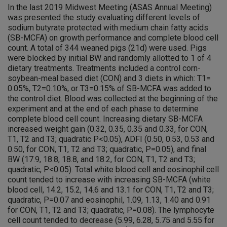
In the last 2019 Midwest Meeting (ASAS Annual Meeting)
was presented the study evaluating different levels of
sodium butyrate protected with medium chain fatty acids
(SB-MCFA) on growth performance and complete blood cell
count. A total of 344 weaned pigs (21d) were used. Pigs
were blocked by initial BW and randomly allotted to 1 of 4
dietary treatments. Treatments included a control corn-
soybean-meal based diet (CON) and 3 diets in which: T1=
0.05%, T2=0.10%, or T3=0.15% of SB-MCFA was added to
the control diet. Blood was collected at the beginning of the
experiment and at the end of each phase to determine
complete blood cell count. Increasing dietary SB-MCFA
increased weight gain (0.32, 0.35, 0.35 and 0.33, for CON,
T1, T2 and T3; quadratic P<0.05), ADFI (0.50, 0.53, 0.53 and
0.50, for CON, T1, T2 and T3; quadratic, P=0.05), and final
BW (17.9, 18.8, 18.8, and 18.2, for CON, T1, T2 and T3;
quadratic, P<0.05). Total white blood cell and eosinophil cell
count tended to increase with increasing SB-MCFA (white
blood cell, 14.2, 15.2, 14.6 and 13.1 for CON, T1, T2 and T3;
quadratic, P=0.07 and eosinophil, 1.09, 1.13, 1.40 and 0.91
for CON, T1, T2 and T3; quadratic, P=0.08). The lymphocyte
cell count tended to decrease (5.99, 6.28, 5.75 and 5.55 for