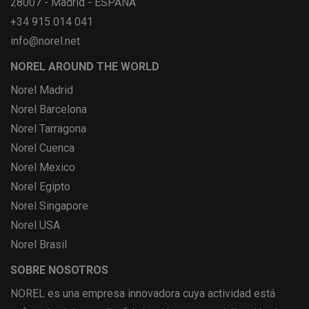
28007 - Madrid - ESPAÑA
+34 915 014 041
info@norel.net
NOREL AROUND THE WORLD
Norel Madrid
Norel Barcelona
Norel Tarragona
Norel Cuenca
Norel Mexico
Norel Egipto
Norel Singapore
Norel USA
Norel Brasil
SOBRE NOSOTROS
NOREL es una empresa innovadora cuya actividad está