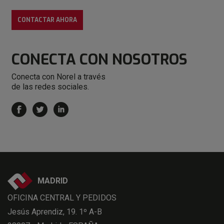
CONTACTAR AHORA
CONECTA
CON NOSOTROS
Conecta con Norel a través
de las redes sociales.
MADRID
OFICINA CENTRAL Y PEDIDOS
Jesús Aprendiz, 19. 1º A-B