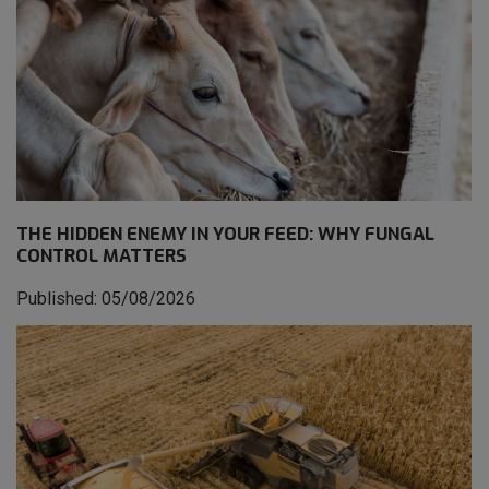
THE HIDDEN ENEMY IN YOUR FEED: WHY FUNGAL
CONTROL MATTERS
Published: 05/08/2026