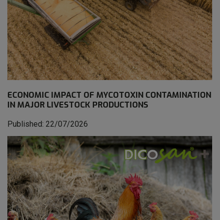
ECONOMIC IMPACT OF MYCOTOXIN CONTAMINATION
IN MAJOR LIVESTOCK PRODUCTIONS
Published: 22/07/2026