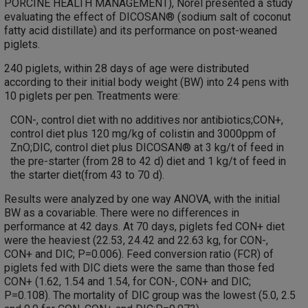
PORCINE HEALTH MANAGEMENT), Norel presented a study
evaluating the effect of DICOSAN® (sodium salt of coconut
fatty acid distillate) and its performance on post-weaned
piglets.
240 piglets, within 28 days of age were distributed
according to their initial body weight (BW) into 24 pens with
10 piglets per pen. Treatments were:
CON-, control diet with no additives nor antibiotics;CON+,
control diet plus 120 mg/kg of colistin and 3000ppm of
ZnO;DIC, control diet plus DICOSAN® at 3 kg/t of feed in
the pre-starter (from 28 to 42 d) diet and 1 kg/t of feed in
the starter diet(from 43 to 70 d).
Results were analyzed by one way ANOVA, with the initial
BW as a covariable. There were no differences in
performance at 42 days. At 70 days, piglets fed CON+ diet
were the heaviest (22.53, 24.42 and 22.63 kg, for CON-,
CON+ and DIC; P=0.006). Feed conversion ratio (FCR) of
piglets fed with DIC diets were the same than those fed
CON+ (1.62, 1.54 and 1.54, for CON-, CON+ and DIC;
P=0.108). The mortality of DIC group was the lowest (5.0, 2.5