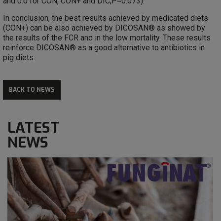
and 0.0 for CON, CON+ and DIC;P=0.073).
In conclusion, the best results achieved by medicated diets
(CON+) can be also achieved by DICOSAN® as showed by
the results of the FCR and in the low mortality. These results
reinforce DICOSAN® as a good alternative to antibiotics in
pig diets.
BACK TO NEWS
LATEST
NEWS