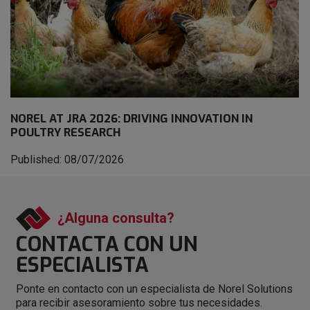
NOREL AT JRA 2026: DRIVING INNOVATION IN
POULTRY RESEARCH
Published: 08/07/2026
¿Alguna consulta?
CONTACTA CON
UN
ESPECIALISTA
Ponte en contacto con un especialista de Norel Solutions
para recibir asesoramiento sobre tus necesidades.