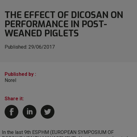
THE EFFECT OF DICOSAN ON
PERFORMANCE IN POST-
WEANED PIGLETS
Published:
29/06/2017
Published by :
Norel
Share it:
In the last 9th ESPHM (EUROPEAN SYMPOSIUM OF