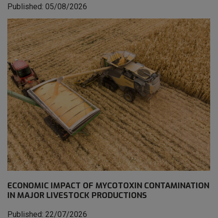
Published: 05/08/2026
ECONOMIC IMPACT OF MYCOTOXIN CONTAMINATION
IN MAJOR LIVESTOCK PRODUCTIONS
Published: 22/07/2026