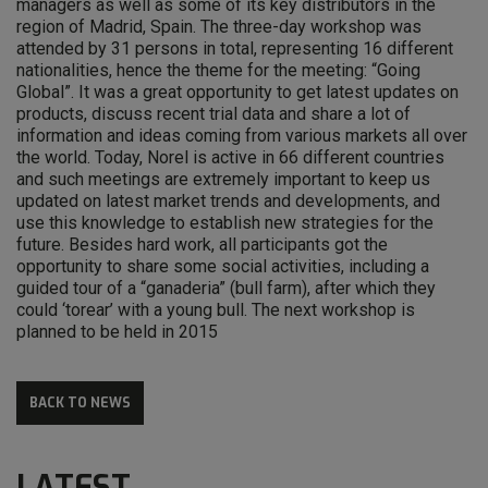
managers as well as some of its key distributors in the
region of Madrid, Spain. The three-day workshop was
attended by 31 persons in total, representing 16 different
nationalities, hence the theme for the meeting: “Going
Global”. It was a great opportunity to get latest updates on
products, discuss recent trial data and share a lot of
information and ideas coming from various markets all over
the world. Today, Norel is active in 66 different countries
and such meetings are extremely important to keep us
updated on latest market trends and developments, and
use this knowledge to establish new strategies for the
future. Besides hard work, all participants got the
opportunity to share some social activities, including a
guided tour of a “ganaderia” (bull farm), after which they
could ‘torear’ with a young bull. The next workshop is
planned to be held in 2015
BACK TO NEWS
LATEST