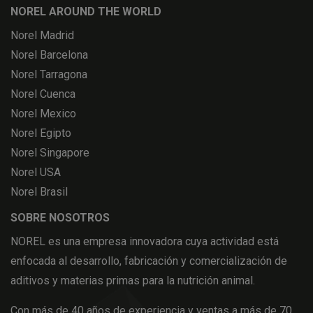
NOREL AROUND THE WORLD
Norel Madrid
Norel Barcelona
Norel Tarragona
Norel Cuenca
Norel Mexico
Norel Egipto
Norel Singapore
Norel USA
Norel Brasil
SOBRE NOSOTROS
NOREL es una empresa innovadora cuya actividad está
enfocada al desarrollo, fabricación y comercialización de
aditivos y materias primas para la nutrición animal.
Con más de 40 años de experiencia y ventas a más de 70