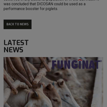
was concluded that DICOSAN could be used as a
performance booster for piglets.
BACK TO NEWS
LATEST
NEWS