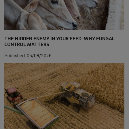
THE HIDDEN ENEMY IN YOUR FEED: WHY FUNGAL
CONTROL MATTERS
Published: 05/08/2026