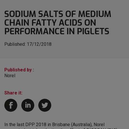
SODIUM SALTS OF MEDIUM
CHAIN FATTY ACIDS ON
PERFORMANCE IN PIGLETS
Published:
17/12/2018
Published by :
Norel
Share it:
In the last DPP 2018 in Brisbane (Australia), Norel