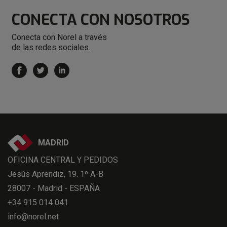
CONECTA
CON NOSOTROS
Conecta con Norel a través
de las redes sociales.
MADRID
OFICINA CENTRAL Y PEDIDOS
Jesús Aprendiz, 19. 1º A-B
28007 - Madrid - ESPAÑA
+34 915 014 041
info@norel.net