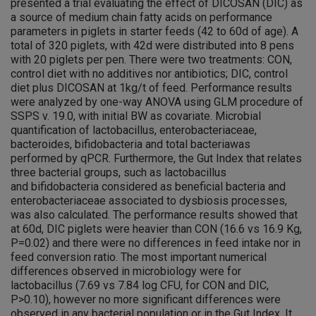
presented a trial evaluating the effect of DICOSAN (DIC) as
a source of medium chain fatty acids on performance
parameters in piglets in starter feeds (42 to 60d of age). A
total of 320 piglets, with 42d were distributed into 8 pens
with 20 piglets per pen. There were two treatments: CON,
control diet with no additives nor antibiotics; DIC, control
diet plus DICOSAN at 1kg/t of feed. Performance results
were analyzed by one-way ANOVA using GLM procedure of
SSPS v. 19.0, with initial BW as covariate. Microbial
quantification of lactobacillus, enterobacteriaceae,
bacteroides, bifidobacteria and total bacteriawas
performed by qPCR. Furthermore, the Gut Index that relates
three bacterial groups, such as lactobacillus
and bifidobacteria considered as beneficial bacteria and
enterobacteriaceae associated to dysbiosis processes,
was also calculated. The performance results showed that
at 60d, DIC piglets were heavier than CON (16.6 vs 16.9 Kg,
P=0.02) and there were no differences in feed intake nor in
feed conversion ratio. The most important numerical
differences observed in microbiology were for
lactobacillus (7.69 vs 7.84 log CFU, for CON and DIC,
P>0.10), however no more significant differences were
observed in any bacterial population or in the Gut Index. It