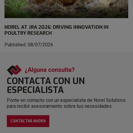
NOREL AT JRA 2026: DRIVING INNOVATION IN
POULTRY RESEARCH
Published: 08/07/2026
¿Alguna consulta?
CONTACTA CON
UN
ESPECIALISTA
Ponte en contacto con un especialista de Norel Solutions
para recibir asesoramiento sobre tus necesidades.
CONTACTAR AHORA