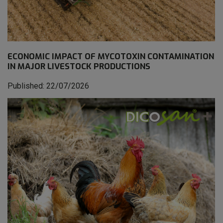
ECONOMIC IMPACT OF MYCOTOXIN CONTAMINATION
IN MAJOR LIVESTOCK PRODUCTIONS
Published: 22/07/2026