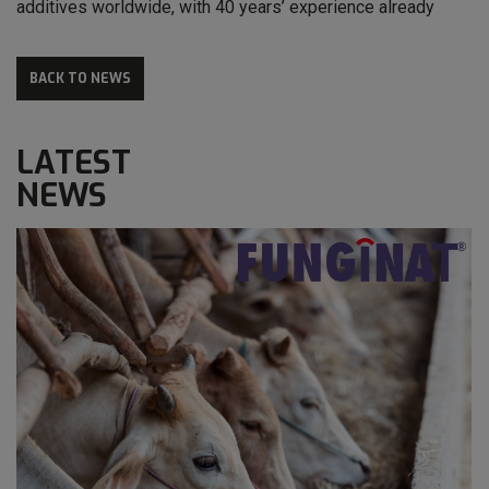
additives worldwide, with 40 years’ experience already
BACK TO NEWS
LATEST
NEWS