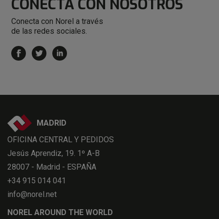
CONECTA
CON NOSOTROS
Conecta con Norel a través
de las redes sociales.
MADRID
OFICINA CENTRAL Y PEDIDOS
Jesús Aprendiz, 19. 1º A-B
28007 - Madrid - ESPAÑA
+34 915 014 041
info@norel.net
NOREL AROUND THE WORLD