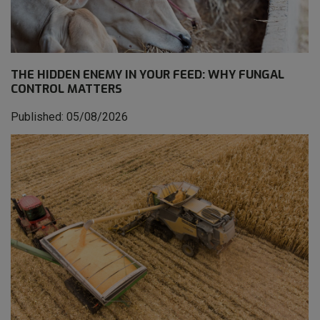
THE HIDDEN ENEMY IN YOUR FEED: WHY FUNGAL
CONTROL MATTERS
Published: 05/08/2026