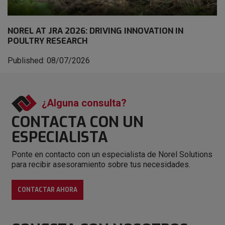
NOREL AT JRA 2026: DRIVING INNOVATION IN
POULTRY RESEARCH
Published: 08/07/2026
¿Alguna consulta?
CONTACTA CON
UN
ESPECIALISTA
Ponte en contacto con un especialista de Norel Solutions
para recibir asesoramiento sobre tus necesidades.
CONTACTAR AHORA