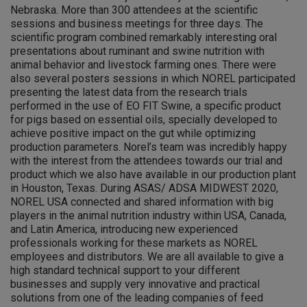
Nebraska. More than 300 attendees at the scientific
sessions and business meetings for three days. The
scientific program combined remarkably interesting oral
presentations about ruminant and swine nutrition with
animal behavior and livestock farming ones. There were
also several posters sessions in which NOREL participated
presenting the latest data from the research trials
performed in the use of EO FIT Swine, a specific product
for pigs based on essential oils, specially developed to
achieve positive impact on the gut while optimizing
production parameters. Norel’s team was incredibly happy
with the interest from the attendees towards our trial and
product which we also have available in our production plant
in Houston, Texas. During ASAS/ ADSA MIDWEST 2020,
NOREL USA connected and shared information with big
players in the animal nutrition industry within USA, Canada,
and Latin America, introducing new experienced
professionals working for these markets as NOREL
employees and distributors. We are all available to give a
high standard technical support to your different
businesses and supply very innovative and practical
solutions from one of the leading companies of feed