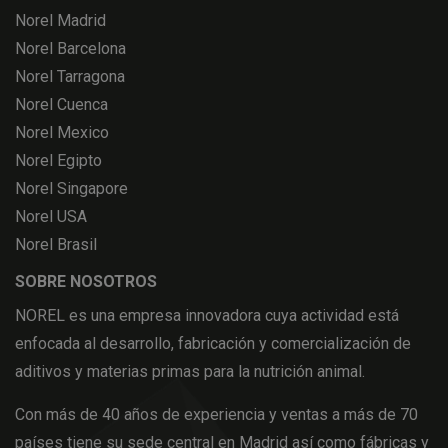
Norel Madrid
Norel Barcelona
Norel Tarragona
Norel Cuenca
Norel Mexico
Norel Egipto
Norel Singapore
Norel USA
Norel Brasil
SOBRE NOSOTROS
NOREL es una empresa innovadora cuya actividad está
enfocada al desarrollo, fabricación y comercialización de
aditivos y materias primas para la nutrición animal.
Con más de 40 años de experiencia y ventas a más de 70
países tiene su sede central en Madrid así como fábricas y