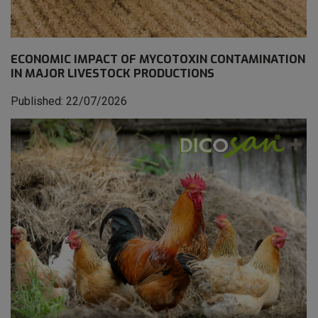
ECONOMIC IMPACT OF MYCOTOXIN CONTAMINATION
IN MAJOR LIVESTOCK PRODUCTIONS
Published: 22/07/2026