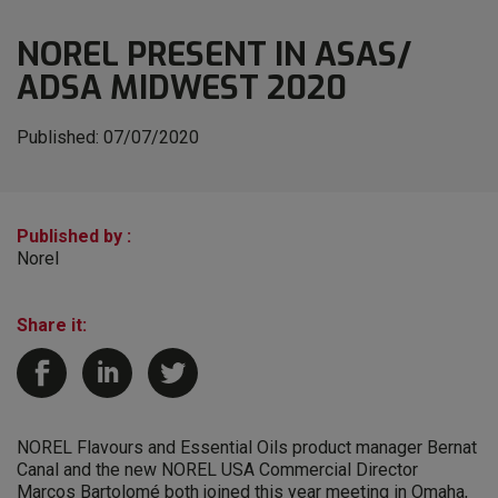
NOREL PRESENT IN ASAS/
ADSA MIDWEST 2020
Published:
07/07/2020
Published by :
Norel
Share it:
NOREL Flavours and Essential Oils product manager Bernat
Canal and the new NOREL USA Commercial Director
Marcos Bartolomé both joined this year meeting in Omaha,