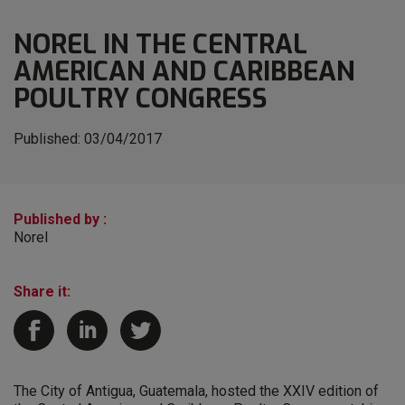
NOREL IN THE CENTRAL
AMERICAN AND CARIBBEAN
POULTRY CONGRESS
Published:
03/04/2017
Published by :
Norel
Share it:
The City of Antigua, Guatemala, hosted the XXIV edition of