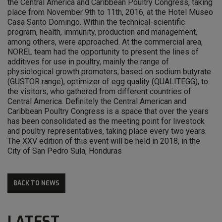
the Central America and Caribbean Poultry Congress, taking
place from November 9th to 11th, 2016, at the Hotel Museo
Casa Santo Domingo. Within the technical-scientific
program, health, immunity, production and management,
among others, were approached. At the commercial area,
NOREL team had the opportunity to present the lines of
additives for use in poultry, mainly the range of
physiological growth promoters, based on sodium butyrate
(GUSTOR range), optimizer of egg quality (QUALITEGG), to
the visitors, who gathered from different countries of
Central America. Definitely the Central American and
Caribbean Poultry Congress is a space that over the years
has been consolidated as the meeting point for livestock
and poultry representatives, taking place every two years.
The XXV edition of this event will be held in 2018, in the
City of San Pedro Sula, Honduras
BACK TO NEWS
LATEST