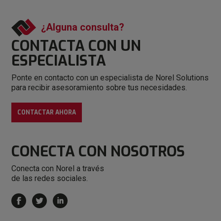
¿Alguna consulta?
CONTACTA CON
UN
ESPECIALISTA
Ponte en contacto con un especialista de Norel Solutions
para recibir asesoramiento sobre tus necesidades.
CONTACTAR AHORA
CONECTA
CON NOSOTROS
Conecta con Norel a través
de las redes sociales.