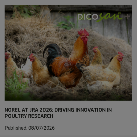
NOREL AT JRA 2026: DRIVING INNOVATION IN
POULTRY RESEARCH
Published: 08/07/2026