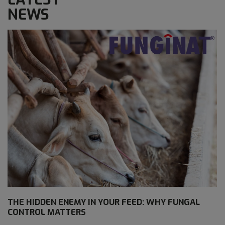
NEWS
THE HIDDEN ENEMY IN YOUR FEED: WHY FUNGAL
CONTROL MATTERS