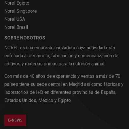
Norel Egipto
Norel Singapore
Norel USA
Norel Brasil
SOBRE NOSOTROS
NOREL es una empresa innovadora cuya actividad está
enfocada al desarrollo, fabricación y comercialización de
aditivos y materias primas para la nutrición animal.
Con más de 40 años de experiencia y ventas a más de 70
países tiene su sede central en Madrid así como fábricas y
laboratorios de I+D en diferentes provincias de España,
Estados Unidos, México y Egipto.
E-NEWS