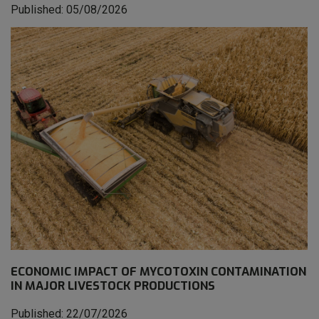
Published: 05/08/2026
ECONOMIC IMPACT OF MYCOTOXIN CONTAMINATION
IN MAJOR LIVESTOCK PRODUCTIONS
Published: 22/07/2026