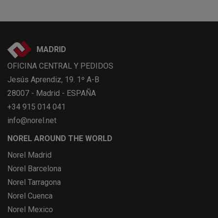
MADRID
OFICINA CENTRAL Y PEDIDOS
Jesús Aprendiz, 19. 1º A-B
28007 - Madrid - ESPAÑA
+34 915 014 041
info@norel.net
NOREL AROUND THE WORLD
Norel Madrid
Norel Barcelona
Norel Tarragona
Norel Cuenca
Norel Mexico