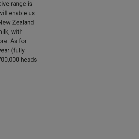
tive range is
ill enable us
, New Zealand
ilk, with
re. As for
ear (fully
 700,000 heads