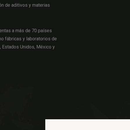
ón de aditivos y materias
entas a más de 70 países
o fábricas y laboratorios de
a, Estados Unidos, México y