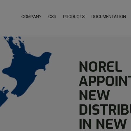
COMPANY
CSR
PRODUCTS
DOCUMENTATION
NOREL
APPOIN
NEW
DISTRI
IN NEW