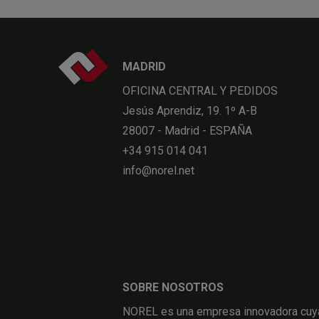
MADRID
OFICINA CENTRAL Y PEDIDOS
Jesús Aprendiz, 19. 1º A-B
28007 - Madrid - ESPAÑA
+34 915 014 041
info@norel.net
SOBRE NOSOTROS
NOREL es una empresa innovadora cuya 