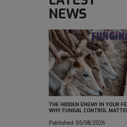
NEWS
THE HIDDEN ENEMY IN YOUR FE
WHY FUNGAL CONTROL MATTE
Published: 05/08/2026