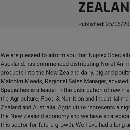
ZEALA
Published:
25/06/20
We are pleased to inform you that Nuplex Specialti
Auckland, has commenced distributing Norel Anima
products into the New Zealand dairy, pig and poult
Malcolm Meads, Regional Sales Manager, advised
Specialties is a leader in the distribution of raw ma
the Agriculture, Food & Nutrition and Industrial m
Zealand and Australia. Agriculture represents a sign
the New Zealand economy and we have strategical
this sector for future growth. We have had a long 