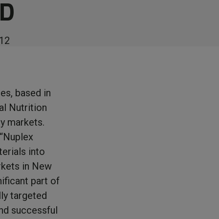
ND
12
es, based in
l Nutrition
ry markets.
 “Nuplex
terials into
arkets in New
ificant part of
ly targeted
and successful