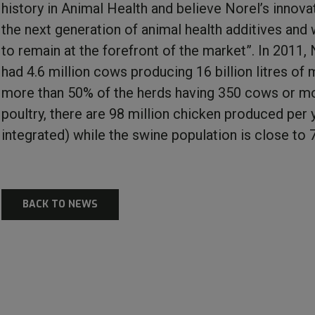
history in Animal Health and believe Norel’s innova
the next generation of animal health additives and w
to remain at the forefront of the market”. In 2011
had 4.6 million cows producing 16 billion litres of m
more than 50% of the herds having 350 cows or mo
poultry, there are 98 million chicken produced per y
integrated) while the swine population is close to
BACK TO NEWS