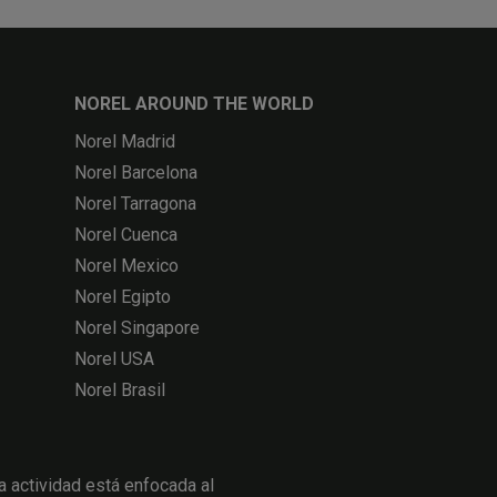
NOREL AROUND THE WORLD
Norel Madrid
Norel Barcelona
Norel Tarragona
Norel Cuenca
Norel Mexico
Norel Egipto
Norel Singapore
Norel USA
Norel Brasil
actividad está enfocada al