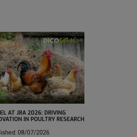
EL AT JRA 2026: DRIVING
OVATION IN POULTRY RESEARCH
lished: 08/07/2026