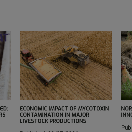
ED:
ECONOMIC IMPACT OF MYCOTOXIN
NOR
RS
CONTAMINATION IN MAJOR
INN
LIVESTOCK PRODUCTIONS
Pub