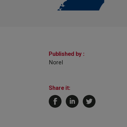
Published by :
Norel
Share it: