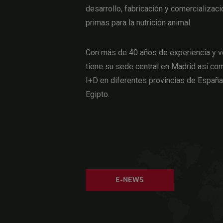
desarrollo, fabricación y comercializaci
primas para la nutrición animal.
Con más de 40 años de experiencia y v
tiene su sede central en Madrid así com
I+D en diferentes provincias de Españ
Egipto.
E-NEWS