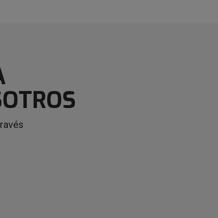
A
SOTROS
través