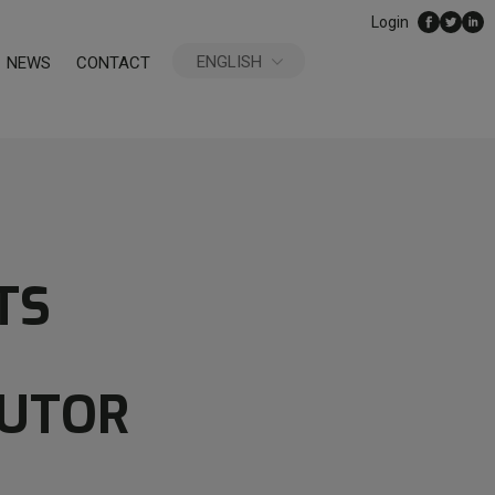
Login
ENGLISH
NEWS
CONTACT
ESPAÑOL
TS
BUTOR