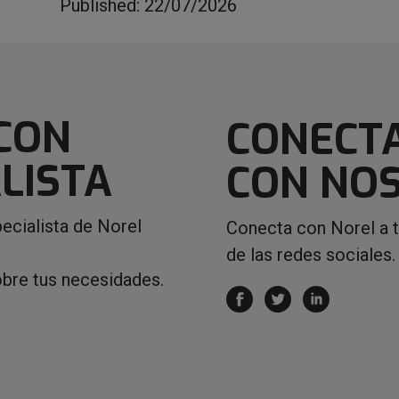
Published: 22/07/2026
CON
CONECT
LISTA
CON NO
ecialista de Norel
Conecta con Norel a 
de las redes sociales.
obre tus necesidades.