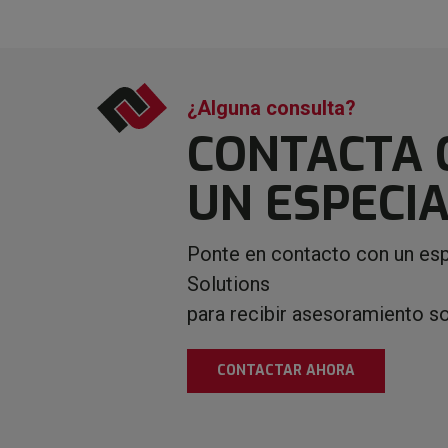
¿Alguna consulta?
CONTACTA 
UN ESPECIA
Ponte en contacto con un esp
Solutions
para recibir asesoramiento s
CONTACTAR AHORA