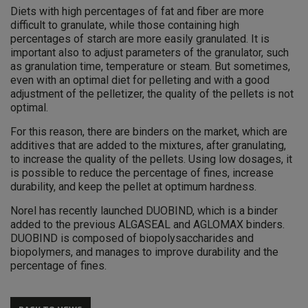
Diets with high percentages of fat and fiber are more
difficult to granulate, while those containing high
percentages of starch are more easily granulated. It is
important also to adjust parameters of the granulator, such
as granulation time, temperature or steam. But sometimes,
even with an optimal diet for pelleting and with a good
adjustment of the pelletizer, the quality of the pellets is not
optimal.
For this reason, there are binders on the market, which are
additives that are added to the mixtures, after granulating,
to increase the quality of the pellets. Using low dosages, it
is possible to reduce the percentage of fines, increase
durability, and keep the pellet at optimum hardness.
Norel has recently launched DUOBIND, which is a binder
added to the previous ALGASEAL and AGLOMAX binders.
DUOBIND is composed of biopolysaccharides and
biopolymers, and manages to improve durability and the
percentage of fines.