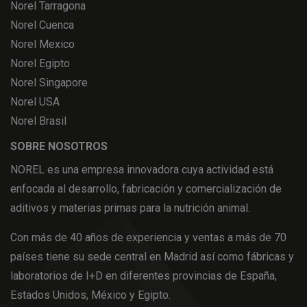
Norel Tarragona
Norel Cuenca
Norel Mexico
Norel Egipto
Norel Singapore
Norel USA
Norel Brasil
SOBRE NOSOTROS
NOREL es una empresa innovadora cuya actividad está
enfocada al desarrollo, fabricación y comercialización de
aditivos y materias primas para la nutrición animal.
Con más de 40 años de experiencia y ventas a más de 70
países tiene su sede central en Madrid así como fábricas y
laboratorios de I+D en diferentes provincias de España,
Estados Unidos, México y Egipto.