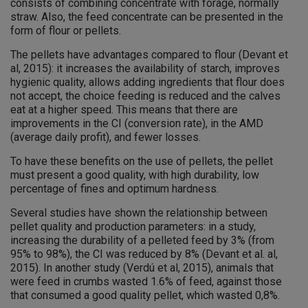
consists of combining concentrate with forage, normally
straw. Also, the feed concentrate can be presented in the
form of flour or pellets.
The pellets have advantages compared to flour (Devant et
al, 2015): it increases the availability of starch, improves
hygienic quality, allows adding ingredients that flour does
not accept, the choice feeding is reduced and the calves
eat at a higher speed. This means that there are
improvements in the CI (conversion rate), in the AMD
(average daily profit), and fewer losses.
To have these benefits on the use of pellets, the pellet
must present a good quality, with high durability, low
percentage of fines and optimum hardness.
Several studies have shown the relationship between
pellet quality and production parameters: in a study,
increasing the durability of a pelleted feed by 3% (from
95% to 98%), the CI was reduced by 8% (Devant et al. al,
2015). In another study (Verdú et al, 2015), animals that
were feed in crumbs wasted 1.6% of feed, against those
that consumed a good quality pellet, which wasted 0,8%.