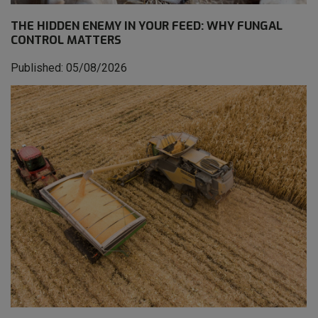
THE HIDDEN ENEMY IN YOUR FEED: WHY FUNGAL
CONTROL MATTERS
Published: 05/08/2026