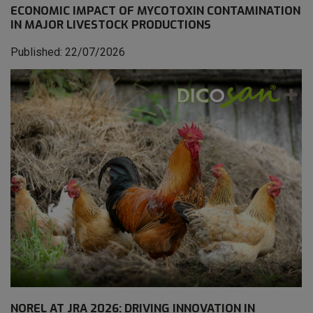
ECONOMIC IMPACT OF MYCOTOXIN CONTAMINATION
IN MAJOR LIVESTOCK PRODUCTIONS
Published: 22/07/2026
NOREL AT JRA 2026: DRIVING INNOVATION IN