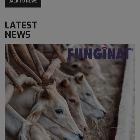
BACK TO NEWS
LATEST
NEWS