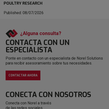
POULTRY RESEARCH
Published: 08/07/2026
¿Alguna consulta?
CONTACTA CON
UN
ESPECIALISTA
Ponte en contacto con un especialista de Norel Solutions
para recibir asesoramiento sobre tus necesidades.
CONTACTAR AHORA
CONECTA
CON NOSOTROS
Conecta con Norel a través
de las redes sociales.