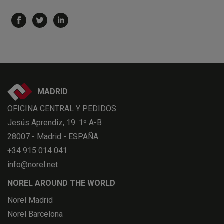
MADRID
OFICINA CENTRAL Y PEDIDOS
Jesús Aprendiz, 19. 1º A-B
28007 - Madrid - ESPAÑA
+34 915 014 041
info@norel.net
NOREL AROUND THE WORLD
Norel Madrid
Norel Barcelona