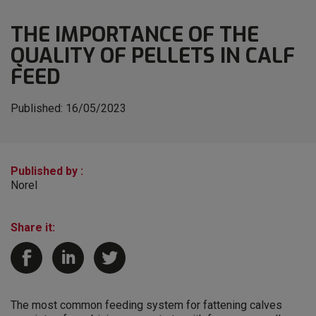
THE IMPORTANCE OF THE
QUALITY OF PELLETS IN CALF
FEED
Published:
16/05/2023
Published by :
Norel
Share it:
The most common feeding system for fattening calves