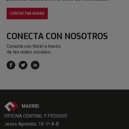
CONTACTAR AHORA
CONECTA
CON NOSOTROS
Conecta con Norel a través
de las redes sociales.
MADRID
OFICINA CENTRAL Y PEDIDOS
Jesús Aprendiz, 19. 1º A-B