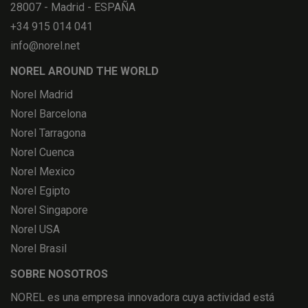
28007 - Madrid - ESPAÑA
+34 915 014 041
info@norel.net
NOREL AROUND THE WORLD
Norel Madrid
Norel Barcelona
Norel Tarragona
Norel Cuenca
Norel Mexico
Norel Egipto
Norel Singapore
Norel USA
Norel Brasil
SOBRE NOSOTROS
NOREL es una empresa innovadora cuya actividad está