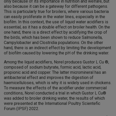
only because of its importance in nutrition and welfare, but
also because it can be a gateway for different pathogens.
This is particularly true for broilers, where various bacteria
can easily proliferate in the water lines, especially in the
biofilm. In this context, the use of liquid water acidifiers is
essential, as it has a double effect on broiler health. On the
one hand, there is a direct effect by acidifying the crop of
the birds, which has been shown to reduce Salmonella,
Campylobacter and Clostridia populations. On the other
hand, there is an indirect effect by limiting the development
of biofilm caused by lowering the pH of the drinking water.
Among the liquid acidifiers, Norel produces Gustor L Cu ®,
composed of sodium butyrate, formic acid, lactic acid,
propionic acid and copper. The latter micromineral has an
antibacterial effect and improves the digestion of
haemicelluloses, which is why it is widely used in chickens.
To measure the effects of the acidifier under commercial
conditions, Norel conducted a trial in which Gustor L Cu®
was added to broiler drinking water, the results of which
were presented at the International Poultry Scientefic
Forum (IPSF) 2022.