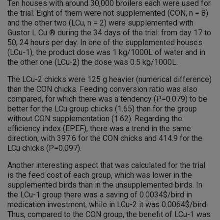
Ten houses with around 30,000 broilers each were used for
the trial. Eight of them were not supplemented (CON, n = 8)
and the other two (LCu, n = 2) were supplemented with
Gustor L Cu ® during the 34 days of the trial: from day 17 to
50, 24 hours per day. In one of the supplemented houses
(LCu-1), the product dose was 1 kg/1000L of water and in
the other one (LCu-2) the dose was 0.5 kg/1000L.
The LCu-2 chicks were 125 g heavier (numerical difference)
than the CON chicks. Feeding conversion ratio was also
compared, for which there was a tendency (P=0.079) to be
better for the LCu group chicks (1.65) than for the group
without CON supplementation (1.62). Regarding the
efficiency index (EPEF), there was a trend in the same
direction, with 397.6 for the CON chicks and 414.9 for the
LCu chicks (P=0.097).
Another interesting aspect that was calculated for the trial
is the feed cost of each group, which was lower in the
supplemented birds than in the unsupplemented birds. In
the LCu-1 group there was a saving of 0.0034$/bird in
medication investment, while in LCu-2 it was 0.0064$/bird.
Thus, compared to the CON group, the benefit of LCu-1 was