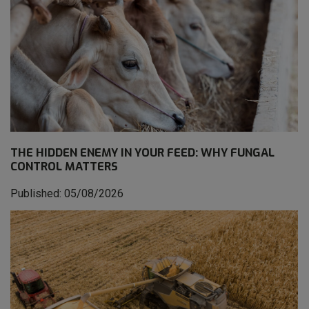
THE HIDDEN ENEMY IN YOUR FEED: WHY FUNGAL
CONTROL MATTERS
Published: 05/08/2026