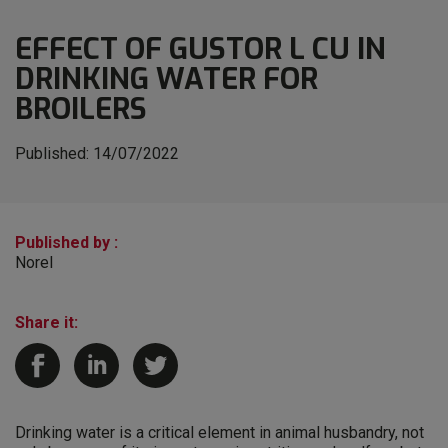
EFFECT OF GUSTOR L CU IN
DRINKING WATER FOR
BROILERS
Published:
14/07/2022
Published by :
Norel
Share it:
Drinking water is a critical element in animal husbandry, not