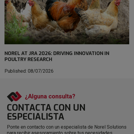
NOREL AT JRA 2026: DRIVING INNOVATION IN
POULTRY RESEARCH
Published: 08/07/2026
¿Alguna consulta?
CONTACTA CON
UN
ESPECIALISTA
Ponte en contacto con un especialista de Norel Solutions
para recibir asesoramiento sobre tus necesidades.