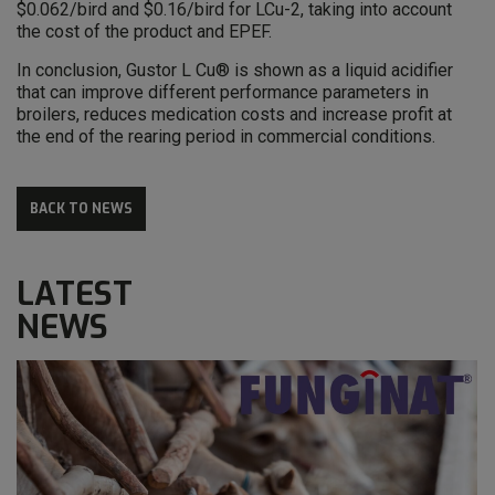
$0.062/bird and $0.16/bird for LCu-2, taking into account
the cost of the product and EPEF.
In conclusion, Gustor L Cu® is shown as a liquid acidifier
that can improve different performance parameters in
broilers, reduces medication costs and increase profit at
the end of the rearing period in commercial conditions.
BACK TO NEWS
LATEST
NEWS