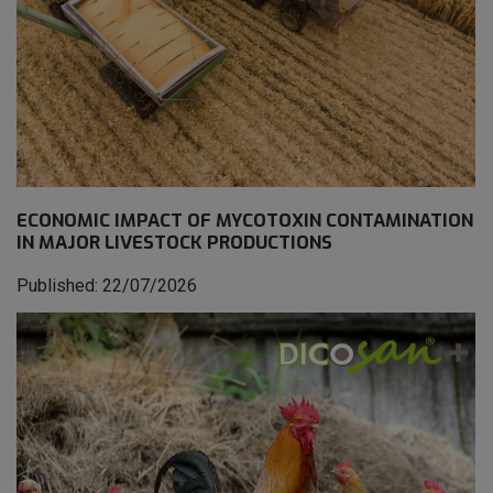
ECONOMIC IMPACT OF MYCOTOXIN CONTAMINATION
IN MAJOR LIVESTOCK PRODUCTIONS
Published: 22/07/2026