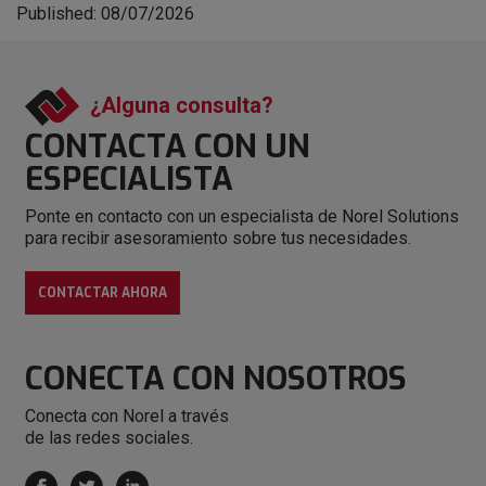
Published: 08/07/2026
¿Alguna consulta?
CONTACTA CON
UN
ESPECIALISTA
Ponte en contacto con un especialista de Norel Solutions
para recibir asesoramiento sobre tus necesidades.
CONTACTAR AHORA
CONECTA
CON NOSOTROS
Conecta con Norel a través
de las redes sociales.