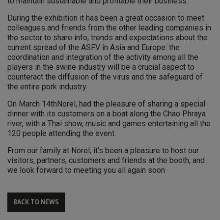
to maintain sustainable and profitable their business.
During the exhibition it has been a great occasion to meet
colleagues and friends from the other leading companies in
the sector to share info, trends and expectations about the
current spread of the ASFV in Asia and Europe: the
coordination and integration of the activity among all the
players in the swine industry will be a crucial aspect to
counteract the diffusion of the virus and the safeguard of
the entire pork industry.
On March 14thNorel, had the pleasure of sharing a special
dinner with its customers on a boat along the Chao Phraya
river, with a Thai show, music and games entertaining all the
120 people attending the event.
From our family at Norel, it’s been a pleasure to host our
visitors, partners, customers and friends at the booth, and
we look forward to meeting you all again soon
BACK TO NEWS