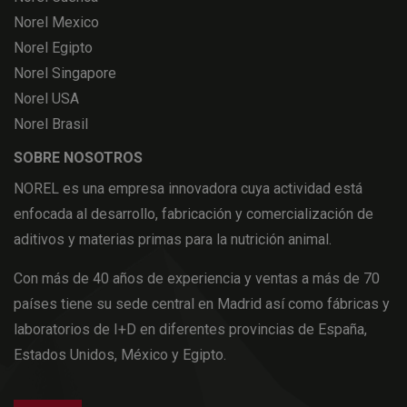
Norel Mexico
Norel Egipto
Norel Singapore
Norel USA
Norel Brasil
SOBRE NOSOTROS
NOREL es una empresa innovadora cuya actividad está
enfocada al desarrollo, fabricación y comercialización de
aditivos y materias primas para la nutrición animal.
Con más de 40 años de experiencia y ventas a más de 70
países tiene su sede central en Madrid así como fábricas y
laboratorios de I+D en diferentes provincias de España,
Estados Unidos, México y Egipto.