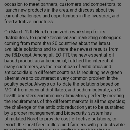
occasion to meet partners, customers and competitors, to
launch new products in the area, and discuss about the
current challenges and opportunities in the livestock, and
feed additive industries.
On March 12th Norel organized a workshop for its
distributors, to update technical and marketing colleagues
coming from more than 20 countries about the latest
available solutions and to share the newest results from
the R&D dept. Among all, EO-FIT, the new essential-oil
based product as anticoccidial, fetched the interest of
many customers, as the recent ban of antibiotics and
anticoccidials in different countries is requiring new green
alternatives to counteract a very common problem in the
poultry sector. Always up-to-date the solutions based on
MCFA from coconut distillates, and sodium butyrate, as GI
health boosters and immune stimulators, perfectly meeting
the requirements of the different markets in all the species;
the challenge of the antibiotic reduction yet to be sustained
by a proper management and biosecurity system has
stimulated Norel to provide cost-effective solutions, to
enrich the local feed millers and farmers with products able