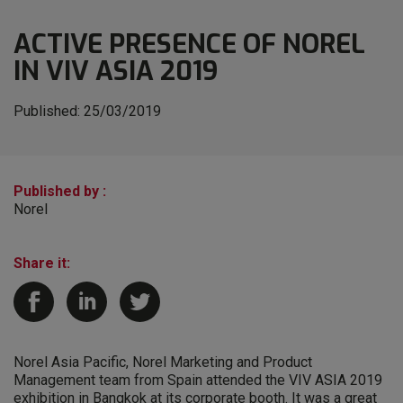
ACTIVE PRESENCE OF NOREL
IN VIV ASIA 2019
Published:
25/03/2019
Published by :
Norel
Share it:
Norel Asia Pacific, Norel Marketing and Product
Management team from Spain attended the VIV ASIA 2019
exhibition in Bangkok at its corporate booth. It was a great