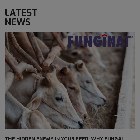
LATEST
NEWS
THE HIDDEN ENEMY IN YOUR FEED: WHY FUNGAL