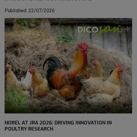
Published: 22/07/2026
NOREL AT JRA 2026: DRIVING INNOVATION IN
POULTRY RESEARCH