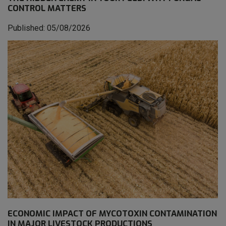
CONTROL MATTERS
Published: 05/08/2026
ECONOMIC IMPACT OF MYCOTOXIN CONTAMINATION
IN MAJOR LIVESTOCK PRODUCTIONS