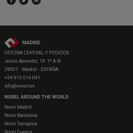
MADRID
OFICINA CENTRAL Y PEDIDOS
Jesús Aprendiz, 19. 1º A-B
28007 - Madrid - ESPAÑA
+34 915 014 041
info@norel.net
NOREL AROUND THE WORLD
Norel Madrid
Norel Barcelona
Norel Tarragona
Norel Cuenca