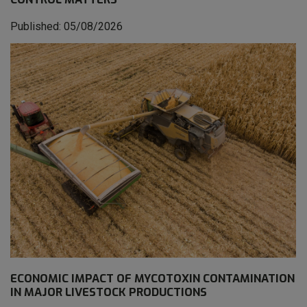
Published: 05/08/2026
ECONOMIC IMPACT OF MYCOTOXIN CONTAMINATION
IN MAJOR LIVESTOCK PRODUCTIONS