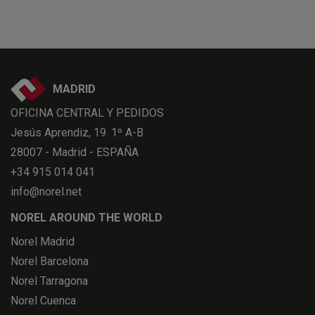
MADRID
OFICINA CENTRAL Y PEDIDOS
Jesús Aprendiz, 19. 1º A-B
28007 - Madrid - ESPAÑA
+34 915 014 041
info@norel.net
NOREL AROUND THE WORLD
Norel Madrid
Norel Barcelona
Norel Tarragona
Norel Cuenca