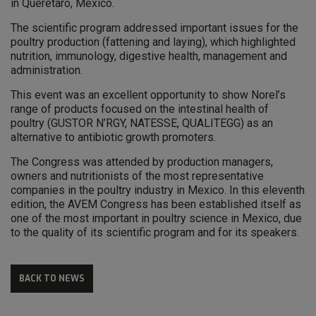
in Querétaro, Mexico.
The scientific program addressed important issues for the
poultry production (fattening and laying), which highlighted
nutrition, immunology, digestive health, management and
administration.
This event was an excellent opportunity to show Norel’s
range of products focused on the intestinal health of
poultry (GUSTOR N’RGY, NATESSE, QUALITEGG) as an
alternative to antibiotic growth promoters.
The Congress was attended by production managers,
owners and nutritionists of the most representative
companies in the poultry industry in Mexico. In this eleventh
edition, the AVEM Congress has been established itself as
one of the most important in poultry science in Mexico, due
to the quality of its scientific program and for its speakers.
BACK TO NEWS