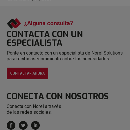
¿Alguna consulta?
CONTACTA CON
UN
ESPECIALISTA
Ponte en contacto con un especialista de Norel Solutions
para recibir asesoramiento sobre tus necesidades.
CONTACTAR AHORA
CONECTA
CON NOSOTROS
Conecta con Norel a través
de las redes sociales.