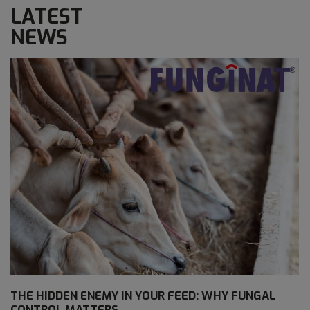
LATEST
NEWS
THE HIDDEN ENEMY IN YOUR FEED: WHY FUNGAL
CONTROL MATTERS