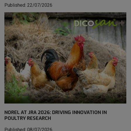
Published: 22/07/2026
NOREL AT JRA 2026: DRIVING INNOVATION IN
POULTRY RESEARCH
Published: 08/07/2026