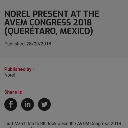
NOREL PRESENT AT THE
AVEM CONGRESS 2018
(QUERÉTARO, MEXICO)
Published:
28/09/2018
Published by :
Norel
Share it:
Last March 6th to 8th took place the AVEM Congress 2018