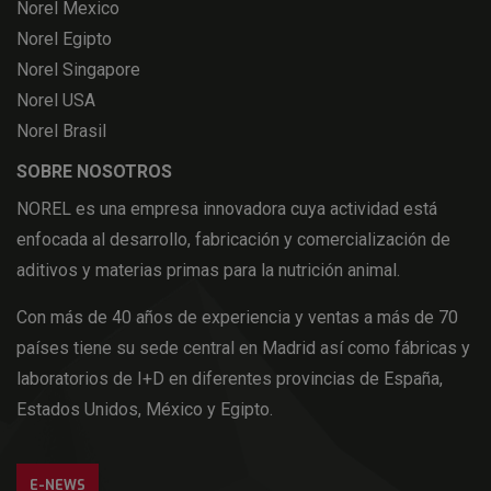
Norel Mexico
Norel Egipto
Norel Singapore
Norel USA
Norel Brasil
SOBRE NOSOTROS
NOREL es una empresa innovadora cuya actividad está
enfocada al desarrollo, fabricación y comercialización de
aditivos y materias primas para la nutrición animal.
Con más de 40 años de experiencia y ventas a más de 70
países tiene su sede central en Madrid así como fábricas y
laboratorios de I+D en diferentes provincias de España,
Estados Unidos, México y Egipto.
E-NEWS