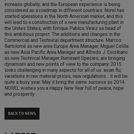
increase globally, and the European experience is being
considered as a roadmap in different countries. Norel has
started operations in the North American market, and this
will lead to a construction of a new manufacturing plant in
the Unites States, with Enrique Pablos Velez as head of
this ambitious project. The additions and changes in the
Commercial and Technical department structure: Marcos
Bartolomé as new area Europe Area Manager, Miguel Colilla
as new Asia Pacific Area Manager and Alfredo J. Escribano
as new Technical Manager Ruminant Species, are bringing
dynamism and new points of view to the company. 2015
looks challenging in many aspects for all of us: avian flu,
variations in raw material prices, new regulations… it will be
quite a busy year. May it bring the same success as 2014.
NOREL wishes you a Happy New Year full of peace, hope
and prosperity
BACK TO NEWS