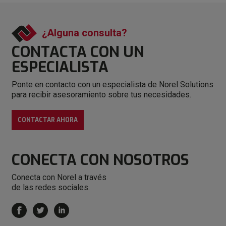
¿Alguna consulta?
CONTACTA CON
UN
ESPECIALISTA
Ponte en contacto con un especialista de Norel Solutions
para recibir asesoramiento sobre tus necesidades.
CONTACTAR AHORA
CONECTA
CON NOSOTROS
Conecta con Norel a través
de las redes sociales.