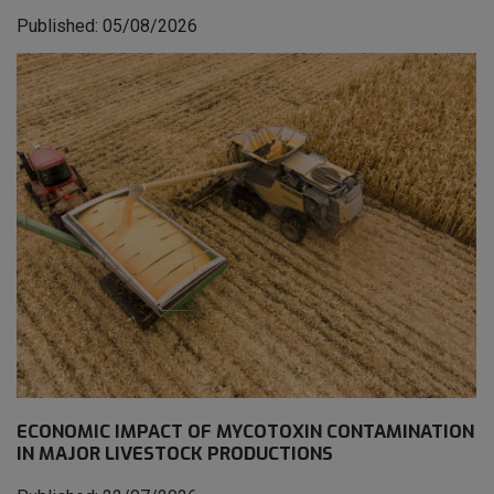
Published: 05/08/2026
ECONOMIC IMPACT OF MYCOTOXIN CONTAMINATION
IN MAJOR LIVESTOCK PRODUCTIONS