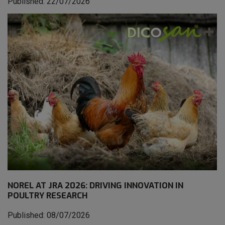
Published: 22/07/2026
NOREL AT JRA 2026: DRIVING INNOVATION IN
POULTRY RESEARCH
Published: 08/07/2026