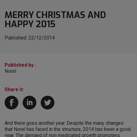
MERRY CHRISTMAS AND
HAPPY 2015
Published:
22/12/2014
Published by :
Norel
Share it:
And there goes another year. Despite the many changes
that Norel has faced in the structure, 2014 has been a good
year. The demand of non medicated growth promoters