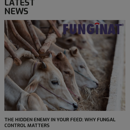
LATEST
NEWS
THE HIDDEN ENEMY IN YOUR FEED: WHY FUNGAL
CONTROL MATTERS