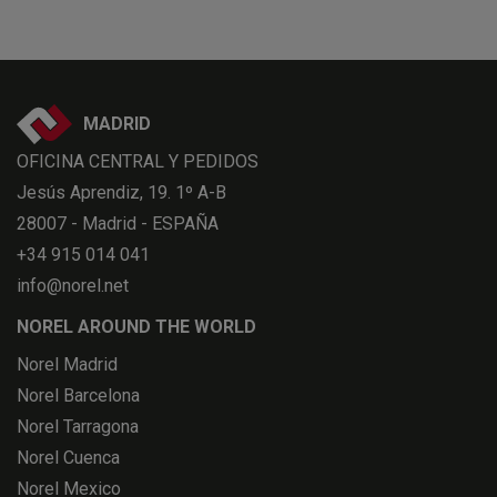
MADRID
OFICINA CENTRAL Y PEDIDOS
Jesús Aprendiz, 19. 1º A-B
28007 - Madrid - ESPAÑA
+34 915 014 041
info@norel.net
NOREL AROUND THE WORLD
Norel Madrid
Norel Barcelona
Norel Tarragona
Norel Cuenca
Norel Mexico