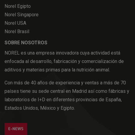
Norel Egipto
Norel Singapore
Norel USA
Norel Brasil
SOBRE NOSOTROS
NOREL es una empresa innovadora cuya actividad está
enfocada al desarrollo, fabricación y comercialización de
aditivos y materias primas para la nutrición animal.
Con más de 40 años de experiencia y ventas a más de 70
países tiene su sede central en Madrid así como fábricas y
laboratorios de I+D en diferentes provincias de España,
Estados Unidos, México y Egipto.
E-NEWS