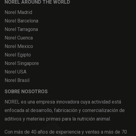
NOREL AROUND THE WORLD
Norel Madrid
Norel Barcelona
Norel Tarragona
Norel Cuenca
Norel Mexico
Norel Egipto
Norel Singapore
Norel USA
Norel Brasil
SOBRE NOSOTROS
NOREL es una empresa innovadora cuya actividad está
enfocada al desarrollo, fabricación y comercialización de
aditivos y materias primas para la nutrición animal.
Con más de 40 años de experiencia y ventas a más de 70