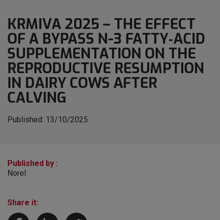
KRMIVA 2025 – THE EFFECT
OF A BYPASS N-3 FATTY‐ACID
SUPPLEMENTATION ON THE
REPRODUCTIVE RESUMPTION
IN DAIRY COWS AFTER
CALVING
Published:
13/10/2025
Published by :
Norel
Share it: