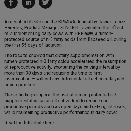
A recent publication in the KRMIVA Journal by Javier López
Paredes, Product Manager at NOREL, evaluated the effect
of supplementing dairy cows with Hi-Flax®, a rumen-
protected source of n-3 fatty acids from flaxseed oil, during
the first 55 days of lactation.
The results showed that dietary supplementation with
rumen-protected n-3 fatty acids accelerated the resumption
of reproductive activity, shortening the calving interval by
more than 30 days and reducing the time to first
insemination — without any detrimental effect on milk yield
or composition.
These findings support the use of rumen-protected n-3
supplementation as an effective tool to reduce non-
productive periods such as open days and calving intervals,
while maintaining productive performance in dairy cows.
Read the full article here: