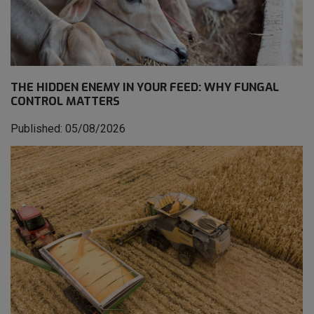
THE HIDDEN ENEMY IN YOUR FEED: WHY FUNGAL
CONTROL MATTERS
Published: 05/08/2026