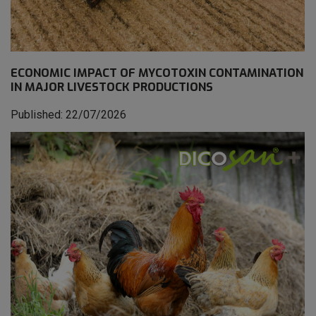
ECONOMIC IMPACT OF MYCOTOXIN CONTAMINATION
IN MAJOR LIVESTOCK PRODUCTIONS
Published: 22/07/2026