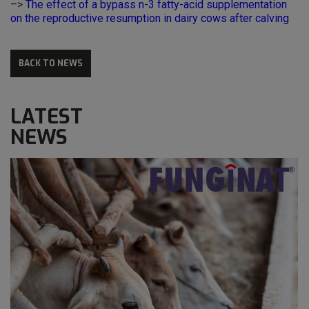
–>
The effect of a bypass n-3 fatty-acid supplementation
on the reproductive resumption in dairy cows after calving
BACK TO NEWS
LATEST
NEWS