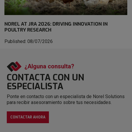
NOREL AT JRA 2026: DRIVING INNOVATION IN
POULTRY RESEARCH
Published: 08/07/2026
¿Alguna consulta?
CONTACTA CON
UN
ESPECIALISTA
Ponte en contacto con un especialista de Norel Solutions
para recibir asesoramiento sobre tus necesidades.
CONTACTAR AHORA