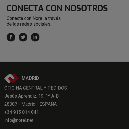
CONECTA
CON NOSOTROS
Conecta con Norel a través
de las redes sociales.
MADRID
OFICINA CENTRAL Y PEDIDOS
Jesús Aprendiz, 19. 1º A-B
28007 - Madrid - ESPAÑA
+34 915 014 041
info@norel.net