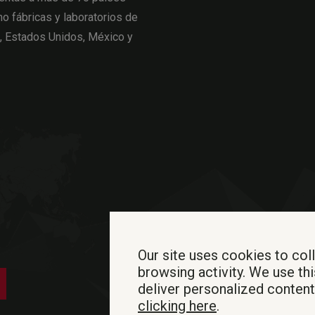
o fábricas y laboratorios de
a, Estados Unidos, México y
Our site uses cookies to col
browsing activity. We use thi
deliver personalized conten
clicking here
.