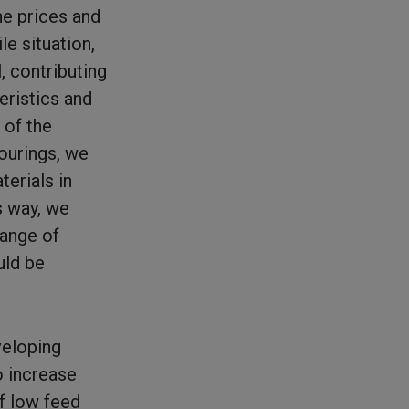
he prices and
le situation,
, contributing
eristics and
 of the
vourings, we
terials in
s way, we
hange of
uld be
veloping
o increase
of low feed