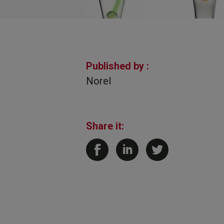
Published by :
Norel
Share it: