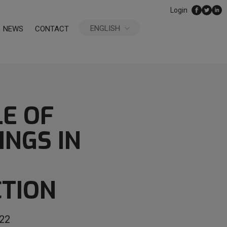
Login
ENGLISH
NEWS
CONTACT
ESPAÑOL
LE OF
INGS IN
TION
22