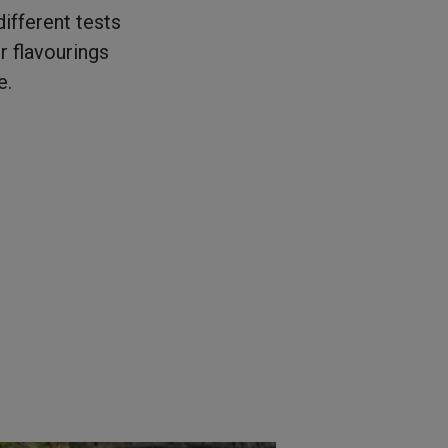
ifferent tests
r flavourings
e.