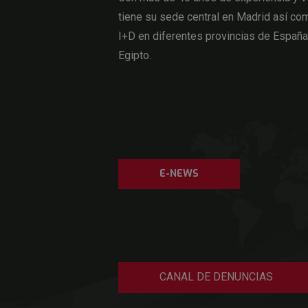
tiene su sede central en Madrid así com
I+D en diferentes provincias de Españ
Egipto.
E-NEWS
CANAL DE DENUNCIAS