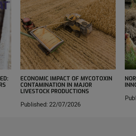
ED:
ECONOMIC IMPACT OF MYCOTOXIN
NOR
RS
CONTAMINATION IN MAJOR
INN
LIVESTOCK PRODUCTIONS
Pub
Published: 22/07/2026