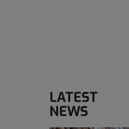
LATEST
NEWS