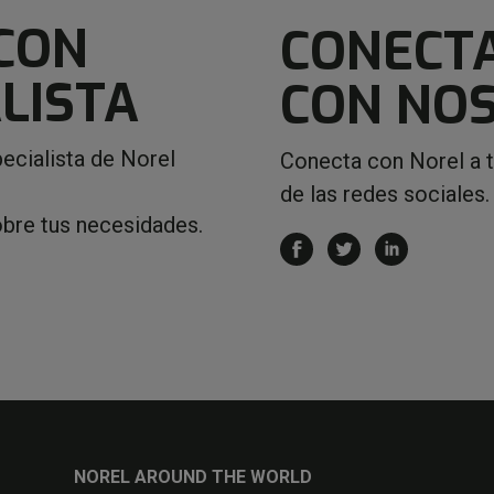
CON
CONECT
LISTA
CON NO
ecialista de Norel
Conecta con Norel a 
de las redes sociales.
obre tus necesidades.
NOREL AROUND THE WORLD