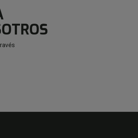
A
SOTROS
través