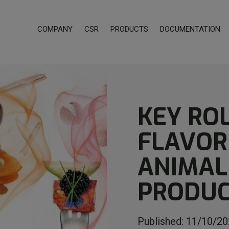
COMPANY
CSR
PRODUCTS
DOCUMENTATION
KEY RO
FLAVOR
ANIMAL
PRODUC
Published:
11/10/20