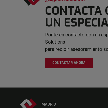
CONTACTA 
UN ESPECIA
Ponte en contacto con un esp
Solutions
para recibir asesoramiento s
CONTACTAR AHORA
MADRID