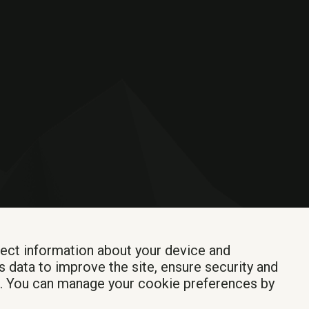
lect information about your device and
s data to improve the site, ensure security and
Login
t. You can manage your cookie preferences by