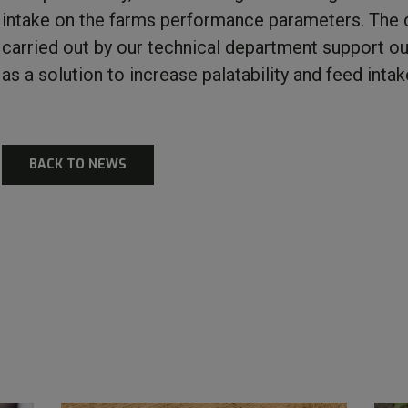
intake on the farms performance parameters. The d
carried out by our technical department support ou
as a solution to increase palatability and feed intak
BACK TO NEWS