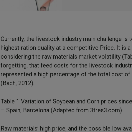
Currently, the livestock industry main challenge is 
highest ration quality at a competitive Price. It is a d
considering the raw materials market volatility (Ta
forgetting, that feed costs for the livestock indust
represented a high percentage of the total cost of
(Bach, 2012).
Table 1 Variation of Soybean and Corn prices sinc
– Spain, Barcelona (Adapted from
3tres3.com
)
Raw materials’ high price, and the possible low avai