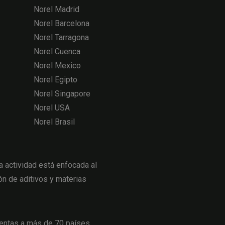
Norel Madrid
Norel Barcelona
Norel Tarragona
Norel Cuenca
Norel Mexico
Norel Egipto
Norel Singapore
Norel USA
Norel Brasil
actividad está enfocada al
ón de aditivos y materias
entas a más de 70 países