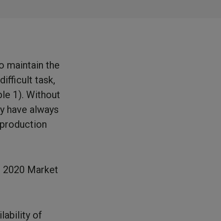
to maintain the
ifficult task,
ble 1). Without
ry have always
 production
e 2020 Market
lability of