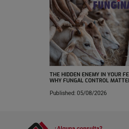
THE HIDDEN ENEMY IN YOUR FE
WHY FUNGAL CONTROL MATTE
Published: 05/08/2026
¿Alguna consulta?