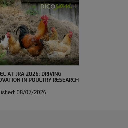
EL AT JRA 2026: DRIVING
OVATION IN POULTRY RESEARCH
lished: 08/07/2026