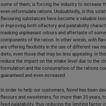
some of them, is forcing the industry to increase t
even reformulate rations. Undoubtedly, in this volati
flavouring substances have become a valuable tool
in improving both olfactory and palatability charact
masking unpleasant odours and aftertaste of some
components of the ration. In other words, with fla
are offering flexibility in the use of different raw ma
diets, even those that may be less appealing. In thi
reduce the impact on the intake level due to the c
formulation and the consumption of the rations co
guaranteed and even increased.
In order to help our customers, Norel has been de
flavours and sweeteners, for more than 35 years, t
feed palatability, thus reducing the limiting factor 