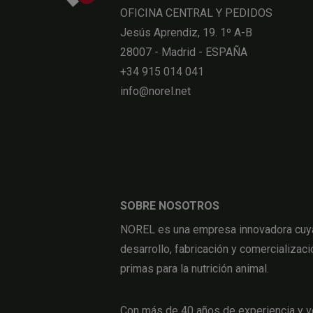
OFICINA CENTRAL Y PEDIDOS
Jesús Aprendiz, 19. 1º A-B
28007 - Madrid - ESPAÑA
+34 915 014 041
info@norel.net
SOBRE NOSOTROS
NOREL es una empresa innovadora cuya 
desarrollo, fabricación y comercializaci
primas para la nutrición animal.
Con más de 40 años de experiencia y v