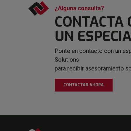
¿Alguna consulta?
CONTACTA 
UN ESPECIA
Ponte en contacto con un esp
Solutions
para recibir asesoramiento s
CONTACTAR AHORA