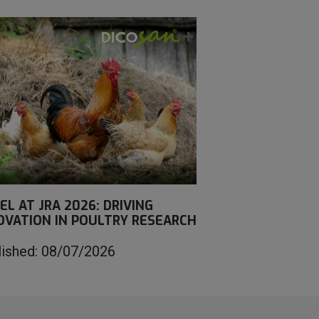
EL AT JRA 2026: DRIVING
OVATION IN POULTRY RESEARCH
lished: 08/07/2026