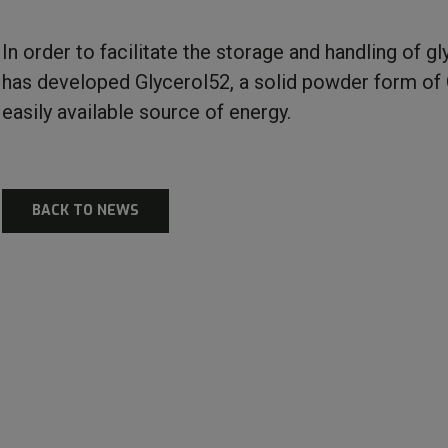
In order to facilitate the storage and handling of gl
has developed Glycerol52, a solid powder form of 
easily available source of energy.
BACK TO NEWS