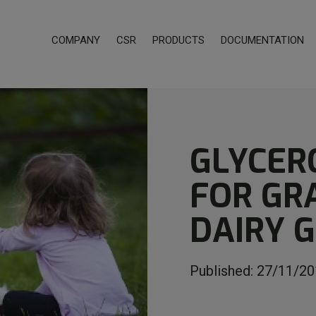
COMPANY
CSR
PRODUCTS
DOCUMENTATION
GLYCER
FOR GR
DAIRY 
Published:
27/11/20