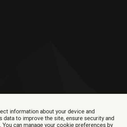
lect information about your device and
s data to improve the site, ensure security and
Login
t. You can manage your cookie preferences by