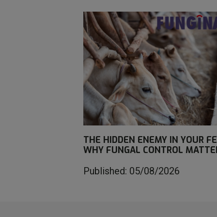
THE HIDDEN ENEMY IN YOUR FE
WHY FUNGAL CONTROL MATTE
Published: 05/08/2026