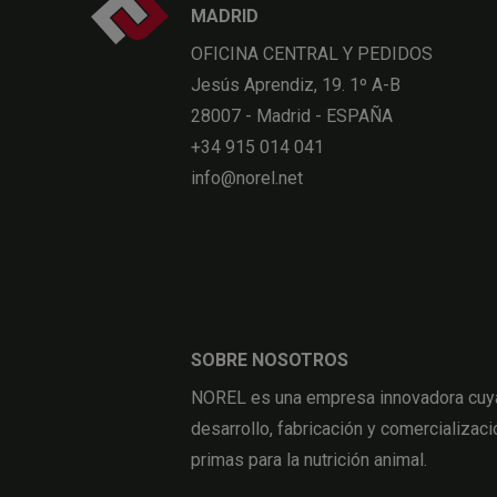
MADRID
OFICINA CENTRAL Y PEDIDOS
Jesús Aprendiz, 19. 1º A-B
28007 - Madrid - ESPAÑA
+34 915 014 041
info@norel.net
SOBRE NOSOTROS
NOREL es una empresa innovadora cuya 
desarrollo, fabricación y comercializaci
primas para la nutrición animal.