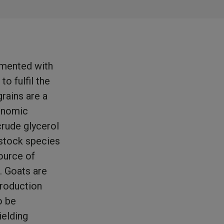
emented with
o fulfil the
rains are a
onomic
crude glycerol
estock species
ource of
. Goats are
production
o be
ielding