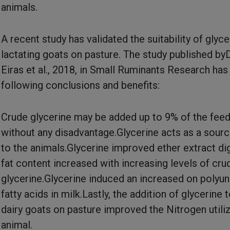
animals.
A recent study has validated the suitability of glyce
lactating goats on pasture. The study published by
Eiras et al., 2018, in Small Ruminants Research has
following conclusions and benefits:
Crude glycerine may be added up to 9% of the fee
without any disadvantage.Glycerine acts as a sour
to the animals.Glycerine improved ether extract dige
fat content increased with increasing levels of cru
glycerine.Glycerine induced an increased on polyu
fatty acids in milk.Lastly, the addition of glycerine 
dairy goats on pasture improved the Nitrogen utiliz
animal.