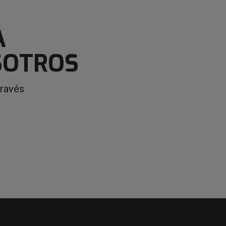
A
SOTROS
través