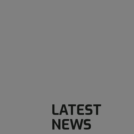
LATEST
NEWS