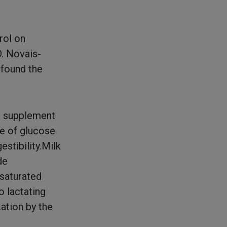
rol on
D. Novais-
 found the
d supplement
ce of glucose
stibility.Milk
de
nsaturated
to lactating
ation by the