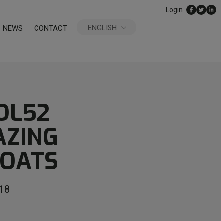
Login
ENGLISH
NEWS
CONTACT
ESPAÑOL
OL52
AZING
GOATS
18