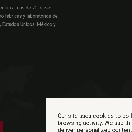
entas a más de 70 países
o fábricas y laboratorios de
a, Estados Unidos, México y
Our site uses cookies to col
browsing activity. We use thi
deliver personalized conten