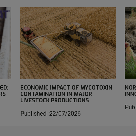
ED:
ECONOMIC IMPACT OF MYCOTOXIN
NOR
RS
CONTAMINATION IN MAJOR
INN
LIVESTOCK PRODUCTIONS
Pub
Published: 22/07/2026