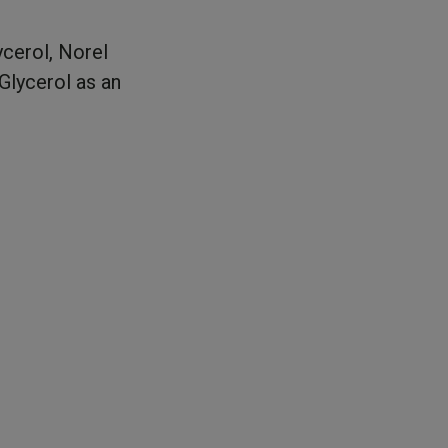
ycerol, Norel
Glycerol as an