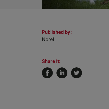
Published by :
Norel
Share it: