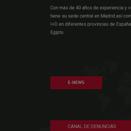
Con más de 40 años de experiencia y v
tiene su sede central en Madrid así com
I+D en diferentes provincias de Españ
Egipto.
E-NEWS
CANAL DE DENUNCIAS