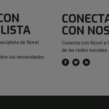
CON
CONECT
LISTA
CON NO
ecialista de Norel
Conecta con Norel a 
de las redes sociales.
obre tus necesidades.