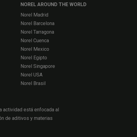
NOREL AROUND THE WORLD
Norel Madrid
Norel Barcelona
Norel Tarragona
Norel Cuenca
Norel Mexico
Norel Egipto
Norel Singapore
Norel USA
Norel Brasil
actividad está enfocada al
ón de aditivos y materias