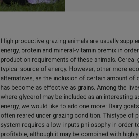
High productive grazing animals are usually suppl
energy, protein and mineral-vitamin premix in order t
production requirements of these animals. Cereal g
typical source of energy. However, other more ec
alternatives, as the inclusion of certain amount of 
has become as effective as grains. Among the liv
where glycerol may be included as an interesting s
energy, we would like to add one more: Dairy goats
often reared under grazing condition. Thistype of 
system requires a low-inputs philosophy in order t
profitable, although it may be combined with high y