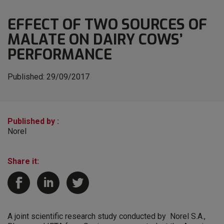
EFFECT OF TWO SOURCES OF
MALATE ON DAIRY COWS’
PERFORMANCE
Published:
29/09/2017
Published by :
Norel
Share it:
A joint scientific research study conducted by Norel S.A.,