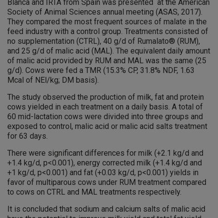
Blanca and IRTA from Spain was presented at the American
Society of Animal Sciences annual meeting (ASAS, 2017).
They compared the most frequent sources of malate in the
feed industry with a control group. Treatments consisted of
no supplementation (CTRL), 40 g/d of Rumalato® (RUM),
and 25 g/d of malic acid (MAL). The equivalent daily amount
of malic acid provided by RUM and MAL was the same (25
g/d). Cows were fed a TMR (15.3% CP, 31.8% NDF, 1.63
Mcal of NEl/kg; DM basis).
The study observed the production of milk, fat and protein
cows yielded in each treatment on a daily basis. A total of
60 mid-lactation cows were divided into three groups and
exposed to control, malic acid or malic acid salts treatment
for 63 days.
There were significant differences for milk (+2.1 kg/d and
+1.4 kg/d, p<0.001), energy corrected milk (+1.4 kg/d and
+1 kg/d, p<0.001) and fat (+0.03 kg/d, p<0.001) yields in
favor of multiparous cows under RUM treatment compared
to cows on CTRL and MAL treatments respectively.
It is concluded that sodium and calcium salts of malic acid