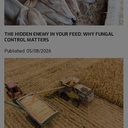
THE HIDDEN ENEMY IN YOUR FEED: WHY FUNGAL
CONTROL MATTERS
Published: 05/08/2026