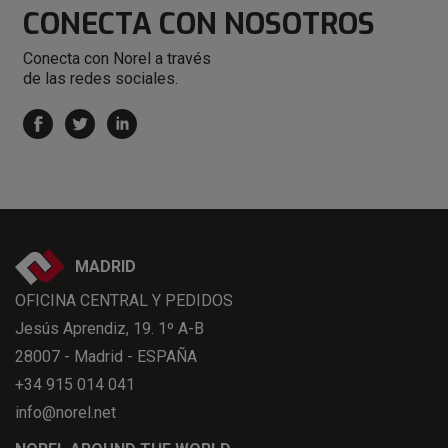
CONECTA
CON NOSOTROS
Conecta con Norel a través
de las redes sociales.
MADRID
OFICINA CENTRAL Y PEDIDOS
Jesús Aprendiz, 19. 1º A-B
28007 - Madrid - ESPAÑA
+34 915 014 041
info@norel.net