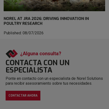
NOREL AT JRA 2026: DRIVING INNOVATION IN
POULTRY RESEARCH
Published: 08/07/2026
¿Alguna consulta?
CONTACTA CON
UN
ESPECIALISTA
Ponte en contacto con un especialista de Norel Solutions
para recibir asesoramiento sobre tus necesidades.
CONTACTAR AHORA