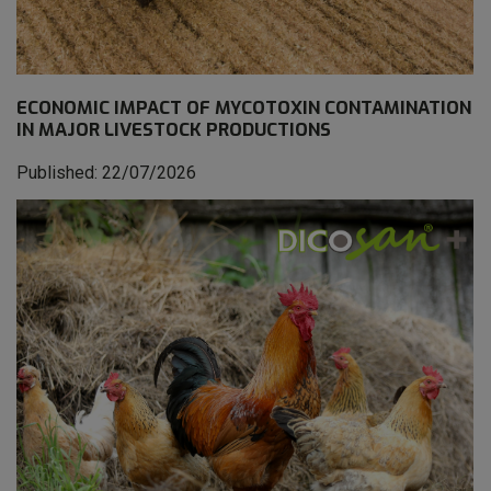
ECONOMIC IMPACT OF MYCOTOXIN CONTAMINATION
IN MAJOR LIVESTOCK PRODUCTIONS
Published: 22/07/2026