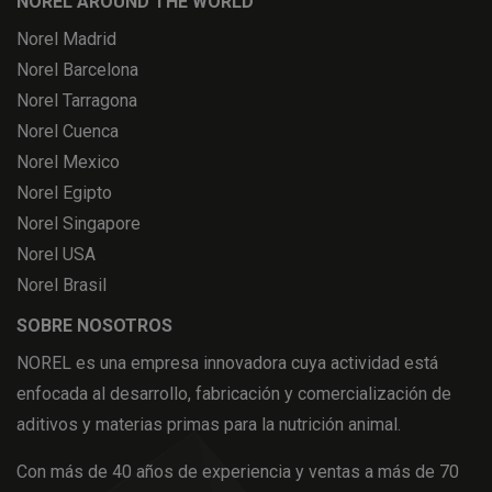
NOREL AROUND THE WORLD
Norel Madrid
Norel Barcelona
Norel Tarragona
Norel Cuenca
Norel Mexico
Norel Egipto
Norel Singapore
Norel USA
Norel Brasil
SOBRE NOSOTROS
NOREL es una empresa innovadora cuya actividad está
enfocada al desarrollo, fabricación y comercialización de
aditivos y materias primas para la nutrición animal.
Con más de 40 años de experiencia y ventas a más de 70