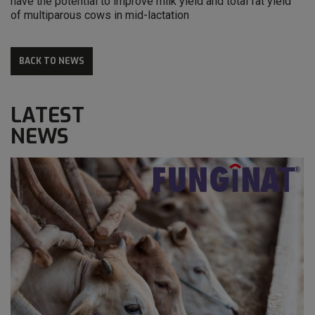
have the potential to improve milk yield and total fat yield
of multiparous cows in mid-lactation
BACK TO NEWS
LATEST
NEWS