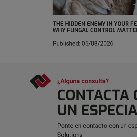
THE HIDDEN ENEMY IN YOUR FE
WHY FUNGAL CONTROL MATTE
Published: 05/08/2026
¿Alguna consulta?
CONTACTA 
UN ESPECIA
Ponte en contacto con un esp
Solutions