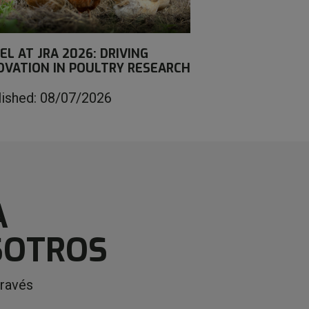
EL AT JRA 2026: DRIVING
OVATION IN POULTRY RESEARCH
lished: 08/07/2026
A
SOTROS
través