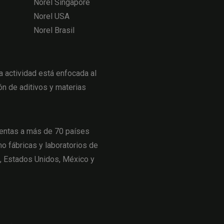
Norel Singapore
Norel USA
Norel Brasil
actividad está enfocada al
ón de aditivos y materias
entas a más de 70 países
o fábricas y laboratorios de
a, Estados Unidos, México y