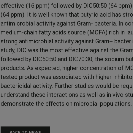
effective (16 ppm) followed by DIC50:50 (64 ppm)
(64 ppm). It is well known that butyric acid has str
antimicrobial activity against Gram- bacteria. In con
medium-chain fatty acids source (MCFA) rich in lau
strong antimicrobial activity against Gram+ bacteria
study, DIC was the most effective against the Gram
followed by DIC50:50 and DIC70:30, the sodium bu
products. As expected, higher concentration of MC
tested product was associated with higher inhibito
bactericidal activity. Further studies would be requ
understand these interactions as well as in vivo st
demonstrate the effects on microbial populations.
BACK TO NEWS