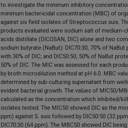
to investigate the minimum inhibitory concentrati
minimum bactericidal concentration (MBC) of orga
against six field isolates of Streptococcus suis. Th
products evaluated were sodium salt of medium-ch
acids distillate (DICOSAN, DIC) alone and two com
sodium butyrate (NaBut): DIC70:30, 70% of NaBut 
with 30% of DIC; and DIC50:50, 50% of NaBut prot
50% of DIC. The MIC was assessed for each produc
by broth microdilution method at pH 6.0. MBC val
determined by sub-culturing supernatant from well
evident bacterial growth. The values of MIC50/M
calculated as the concentration which inhibited/kil
isolates tested. The MIC50 showed DIC as the mos
ppm) against S. suis followed by DIC50:50 (32 ppm
DIC70:30 (64 ppm). The MBC50 showed DIC being