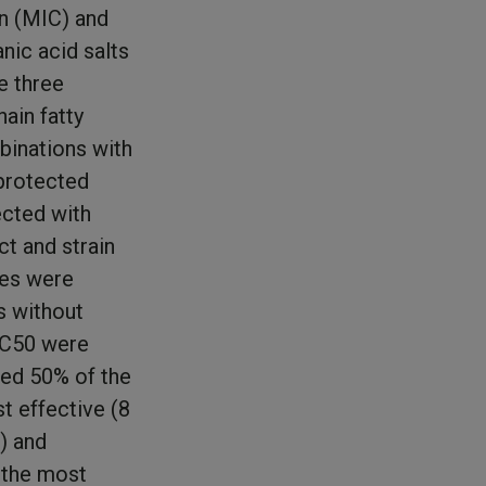
on (MIC) and
nic acid salts
e three
ain fatty
binations with
protected
ected with
t and strain
ues were
s without
BC50 were
led 50% of the
t effective (8
) and
 the most