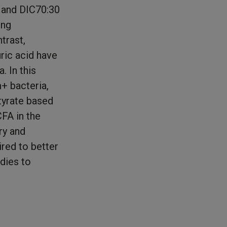
 and DIC70:30
ong
trast,
ric acid have
. In this
+ bacteria,
tyrate based
FA in the
ry and
ired to better
udies to