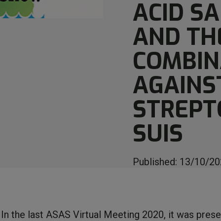
ACID SA
AND TH
COMBIN
AGAINS
STREPT
SUIS
Published:
13/10/20
In the last ASAS Virtual Meeting 2020, it was pres