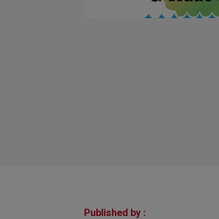
Published by :