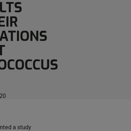
LTS
EIR
ATIONS
T
OCOCCUS
20
ented a study