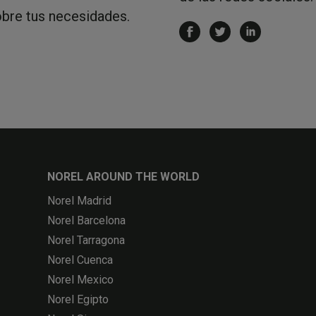
obre tus necesidades.
NOREL AROUND THE WORLD
Norel Madrid
Norel Barcelona
Norel Tarragona
Norel Cuenca
Norel Mexico
Norel Egipto