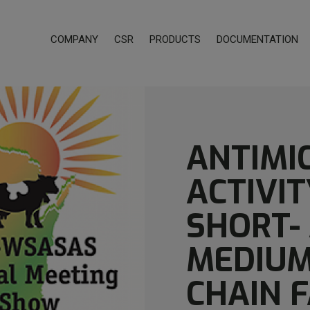
COMPANY
CSR
PRODUCTS
DOCUMENTATION
ANTIMI
ACTIVIT
SHORT-
MEDIUM
CHAIN 