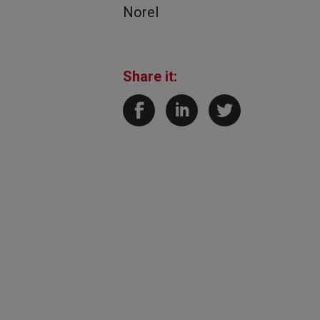
Norel
Share it: