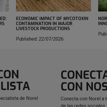
ED:
ECONOMIC IMPACT OF MYCOTOXIN
NOR
RS
CONTAMINATION IN MAJOR
INN
LIVESTOCK PRODUCTIONS
Pub
Published: 22/07/2026
CON
CONECT
LISTA
CON NO
ecialista de Norel
Conecta con Norel a 
de las redes sociales.