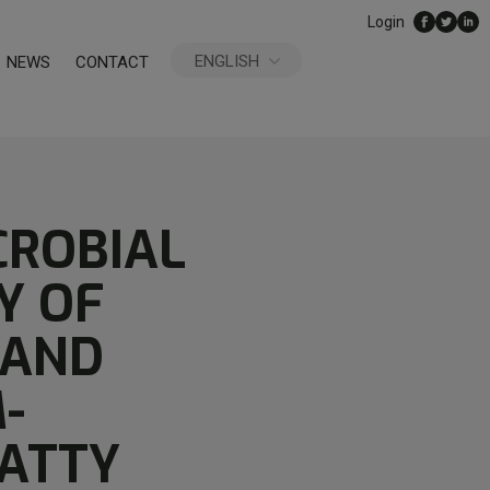
Login
ENGLISH
NEWS
CONTACT
ESPAÑOL
CROBIAL
Y OF
 AND
-
FATTY