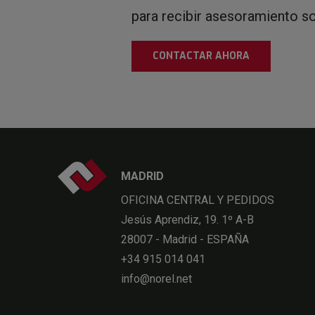
para recibir asesoramiento s
CONTACTAR AHORA
MADRID
OFICINA CENTRAL Y PEDIDOS
Jesús Aprendiz, 19. 1º A-B
28007 - Madrid - ESPAÑA
+34 915 014 041
info@norel.net