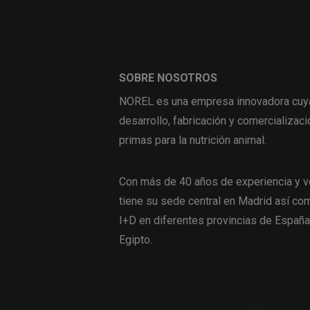
SOBRE NOSOTROS
NOREL es una empresa innovadora cuya 
desarrollo, fabricación y comercializaci
primas para la nutrición animal.
Con más de 40 años de experiencia y v
tiene su sede central en Madrid así com
I+D en diferentes provincias de Españ
Egipto.