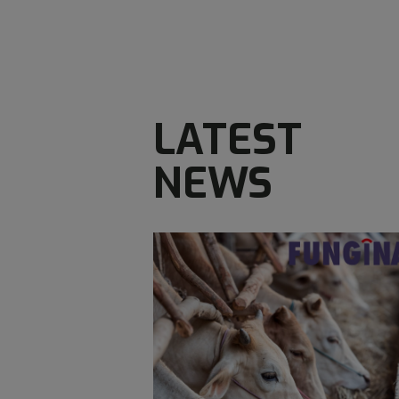
LATEST
NEWS